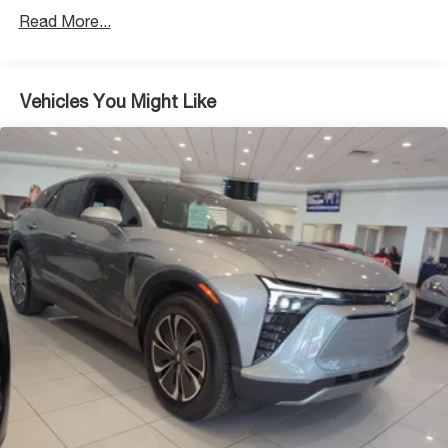
4-Wheel Disc Brakes w/4-Wheel ABS, Front Vented
Read More...
Discs, Brake Assist, Hill Descent Control, Hill Hold
Control and Electric Parking Brake
Brake Actuated Limited Slip Differential
Vehicles You Might Like