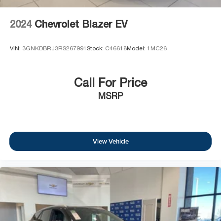
2024
Chevrolet Blazer EV
VIN:
3GNKDBRJ3RS267991
Stock:
C46618
Model:
1MC26
Call For Price
MSRP
View Vehicle