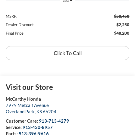
Less
$50,450
MSRP:
-$2,250
Dealer Discount
$48,200
Final Price
Click To Call
Visit our Store
McCarthy Honda
7979 Metcalf Avenue
Overland Park
,
KS
66204
Customer Care:
913-713-4279
Service:
913-430-8957
Parts:
913-396-9616