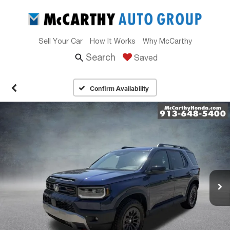
Sell Your Car
How It Works
Why McCarthy
Search
Saved
Confirm Availability