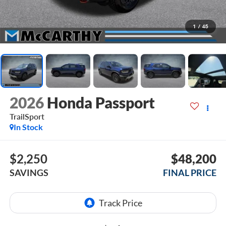
1
/
45
2026
Honda Passport
TrailSport
In Stock
$2,250
$48,200
SAVINGS
FINAL PRICE