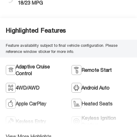
18/23 MPG
Highlighted Features
Feature availability subject to final vehicle configuration. Please
reference window sticker for more info.
Adaptive Cruise
Remote Start
Control
4WD/AWD
Android Auto
Apple CarPlay
Heated Seats
Keyless Ignition
Keyless Entry
System
View More Highlights...