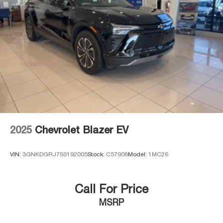
2025
Chevrolet Blazer EV
VIN:
3GNKDGRJ7SS192005
Stock:
C57908
Model:
1MC26
Call For Price
MSRP