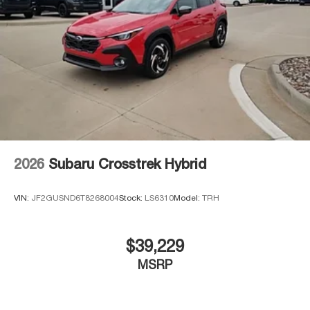
2026
Subaru Crosstrek Hybrid
VIN:
JF2GUSND6T8268004
Stock:
LS6310
Model:
TRH
$39,229
MSRP