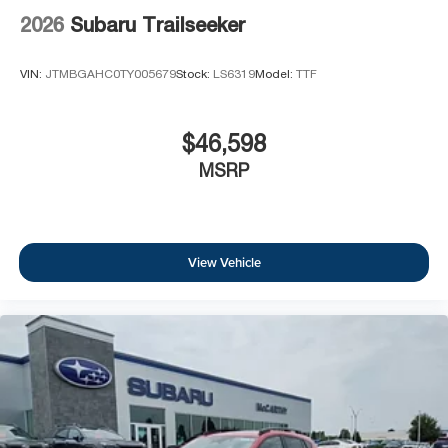
2026
Subaru Trailseeker
VIN:
JTMBGAHC0TY005679
Stock:
LS6319
Model:
TTF
$46,598
MSRP
View Vehicle