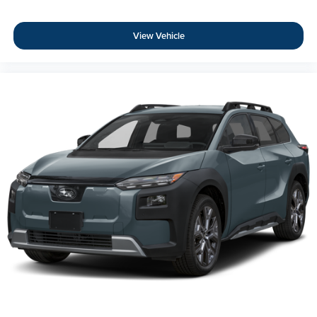
View Vehicle