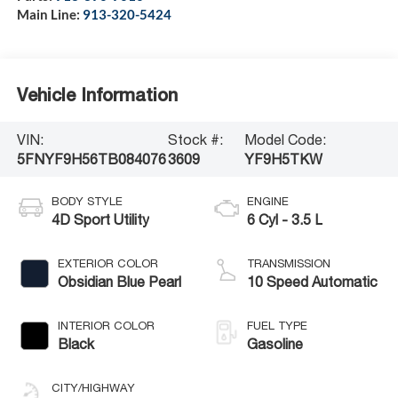
Main Line:
913-320-5424
Vehicle Information
VIN:
Stock #:
Model Code:
5FNYF9H56TB084076
3609
YF9H5TKW
BODY STYLE
ENGINE
4D Sport Utility
6 Cyl - 3.5 L
EXTERIOR COLOR
TRANSMISSION
Obsidian Blue Pearl
10 Speed Automatic
INTERIOR COLOR
FUEL TYPE
Black
Gasoline
CITY/HIGHWAY