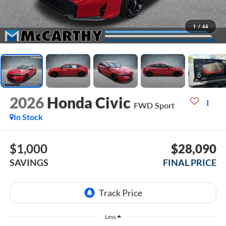
1
/
44
2026
Honda Civic
FWD Sport
In Stock
$1,000
$28,090
SAVINGS
FINAL PRICE
Less