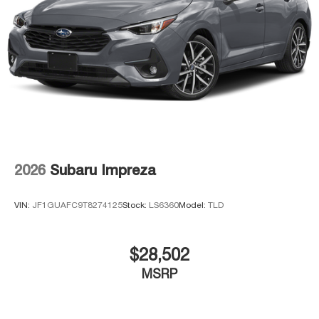
2026
Subaru Impreza
VIN:
JF1GUAFC9T8274125
Stock:
LS6360
Model:
TLD
$28,502
MSRP