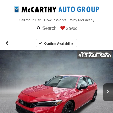
Sell Your Car
How It Works
Why McCarthy
Search
Saved
Confirm Availability