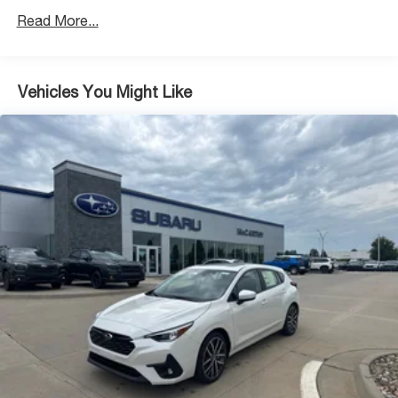
Read More...
Vehicles You Might Like