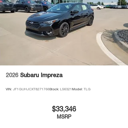
2026
Subaru Impreza
VIN:
JF1GUHJCXT8271766
Stock:
LS6321
Model:
TLG
$33,346
MSRP