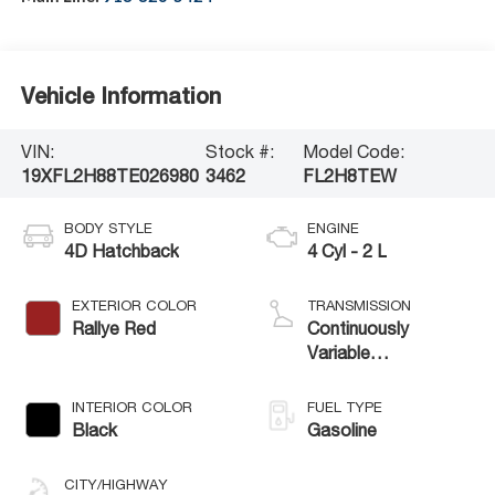
Vehicle Information
VIN:
Stock #:
Model Code:
19XFL2H88TE026980
3462
FL2H8TEW
BODY STYLE
ENGINE
4D Hatchback
4 Cyl - 2 L
EXTERIOR COLOR
TRANSMISSION
Rallye Red
Continuously
Variable
Transmission
INTERIOR COLOR
FUEL TYPE
Black
Gasoline
CITY/HIGHWAY