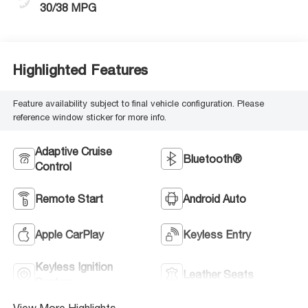
30/38 MPG
Highlighted Features
Feature availability subject to final vehicle configuration. Please
reference window sticker for more info.
Adaptive Cruise
Bluetooth®
Control
Remote Start
Android Auto
Apple CarPlay
Keyless Entry
Keyless Ignition
Leather Seats
System
View More Highlights...