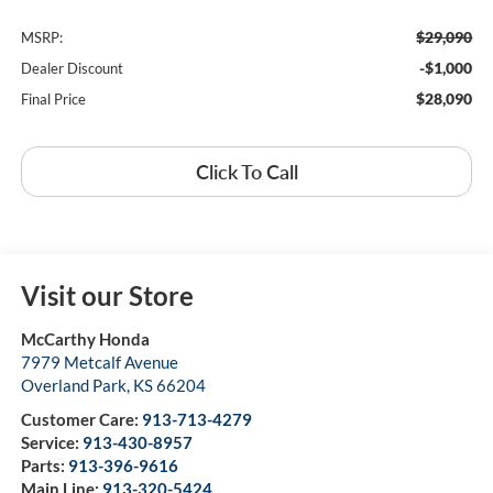
$29,090
MSRP:
-$1,000
Dealer Discount
$28,090
Final Price
Click To Call
Visit our Store
McCarthy Honda
7979 Metcalf Avenue
Overland Park
,
KS
66204
Customer Care:
913-713-4279
Service:
913-430-8957
Parts:
913-396-9616
Main Line:
913-320-5424