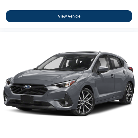
View Vehicle