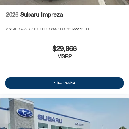
2026
Subaru Impreza
VIN:
JF1GUAFCXT8271749
Stock:
LS6320
Model:
TLD
$29,866
MSRP
View Vehicle