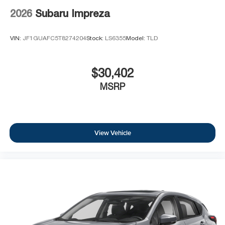
2026
Subaru Impreza
VIN:
JF1GUAFC5T8274204
Stock:
LS6355
Model:
TLD
$30,402
MSRP
View Vehicle