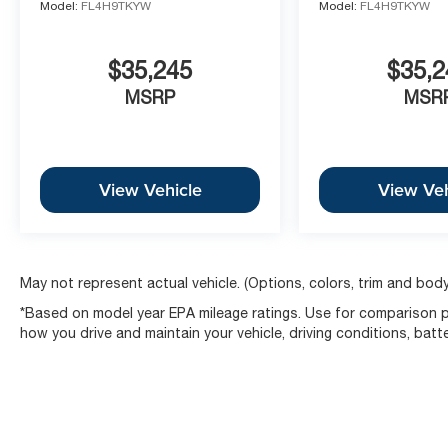
Model:
FL4H9TKYW
Model:
FL4H9TKYW
$35,245
$35,2
MSRP
MSR
View Vehicle
View Veh
May not represent actual vehicle. (Options, colors, trim and body
*Based on model year EPA mileage ratings. Use for comparison pu
how you drive and maintain your vehicle, driving conditions, batt