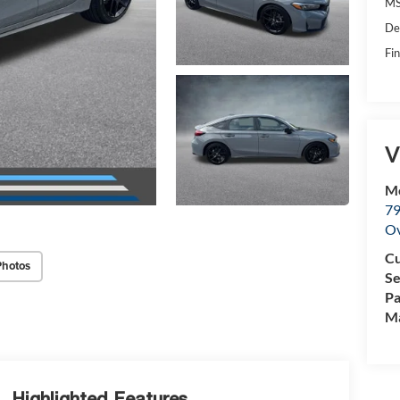
MS
De
Fin
V
M
79
Ov
Cu
Photos
Se
Pa
Ma
Highlighted Features