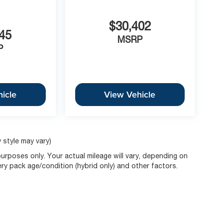
$30,402
45
MSRP
P
icle
View Vehicle
 style may vary)
rposes only. Your actual mileage will vary, depending on
ery pack age/condition (hybrid only) and other factors.