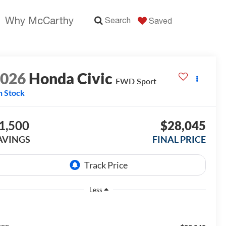
Why McCarthy
Search
Saved
2026
Honda Civic
FWD Sport
n Stock
1,500
$28,045
AVINGS
FINAL PRICE
Less