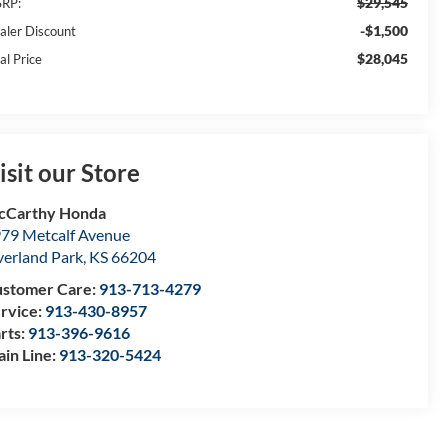
$29,545
RP:
-$1,500
aler Discount
$28,045
al Price
isit our Store
cCarthy Honda
79 Metcalf Avenue
erland Park
,
KS
66204
stomer Care:
913-713-4279
rvice:
913-430-8957
rts:
913-396-9616
in Line:
913-320-5424