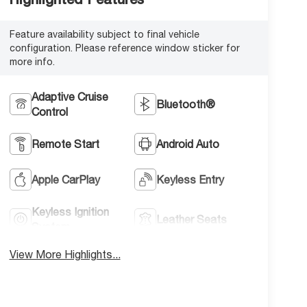
Feature availability subject to final vehicle
configuration. Please reference window sticker for
more info.
Adaptive Cruise
Bluetooth®
Control
Remote Start
Android Auto
Apple CarPlay
Keyless Entry
Keyless Ignition
Leather Seats
System
View More Highlights...