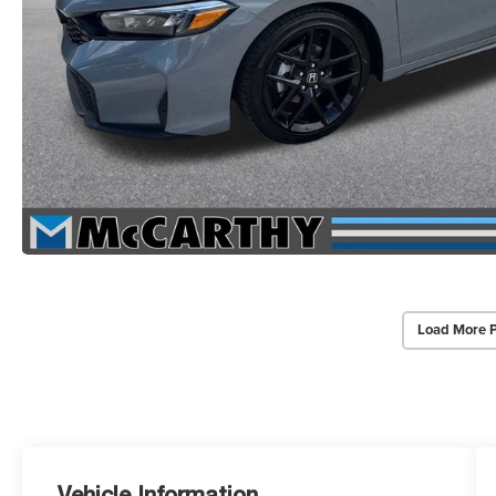
Load More 
Vehicle Information