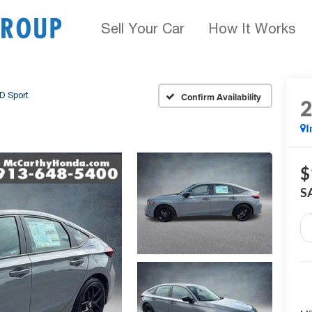
Sell Your Car
How It Works
D Sport
Confirm Availability
I
$
S