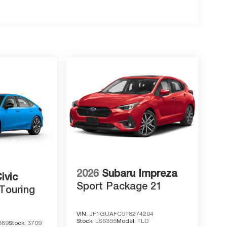
2026
Subaru Impreza
ivic
Sport Package 21
Touring
VIN:
JF1GUAFC5T8274204
Stock:
LS6355
Model:
TLD
389
Stock:
3709