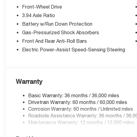
a call at (913) 396-9616 to schedule your test drive tod
Front-Wheel Drive
you, and we’re here to help you drive it home. ¡Se Habla
3.94 Axle Ratio
Battery w/Run Down Protection
Gas-Pressurized Shock Absorbers
Front And Rear Anti-Roll Bars
Electric Power-Assist Speed-Sensing Steering
Warranty
Basic Warranty: 36 months / 36,000 miles
Drivetrain Warranty: 60 months / 60,000 miles
Corrosion Warranty: 60 months / Unlimited miles
Roadside Assistance Warranty: 36 months / 36,0
Maintenance Warranty: 12 months / 12,000 miles