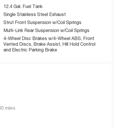
ay. Don’t wait—your next vehicle is waiting for
12.4 Gal. Fuel Tank
 Español.
Single Stainless Steel Exhaust
Strut Front Suspension w/Coil Springs
Multi-Link Rear Suspension w/Coil Springs
4-Wheel Disc Brakes w/4-Wheel ABS, Front
Vented Discs, Brake Assist, Hill Hold Control
and Electric Parking Brake
00 miles