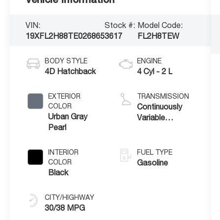
VIN:
Stock #:
Model Code:
19XFL2H88TE026865
3617
FL2H8TEW
BODY STYLE
ENGINE
4D Hatchback
4 Cyl - 2 L
EXTERIOR
TRANSMISSION
COLOR
Continuously
Urban Gray
Variable
Pearl
Transmission
INTERIOR
FUEL TYPE
COLOR
Gasoline
Black
CITY/HIGHWAY
30/38 MPG