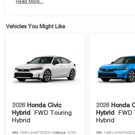
Read More...
Vehicles You Might Like
2026
Honda Civic
2026
Honda C
Hybrid
FWD Touring
Hybrid
FWD 
Hybrid
Hybrid
VIN:
19XFL4H97TE023136
Stock:
3703
VIN:
19XFL4H93TE023