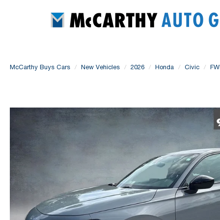
McCarthy Buys Cars
New Vehicles
2026
Honda
Civic
FW