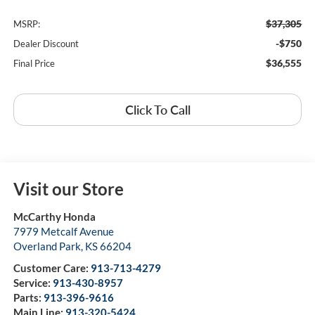
$37,305
MSRP:
-$750
Dealer Discount
$36,555
Final Price
Click To Call
Visit our Store
McCarthy Honda
7979 Metcalf Avenue
Overland Park
,
KS
66204
Customer Care:
913-713-4279
Service:
913-430-8957
Parts:
913-396-9616
Main Line:
913-320-5424