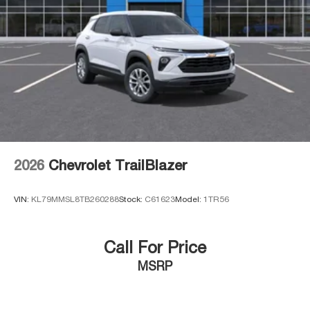
2026
Chevrolet TrailBlazer
VIN:
KL79MMSL8TB260288
Stock:
C61623
Model:
1TR56
Call For Price
MSRP