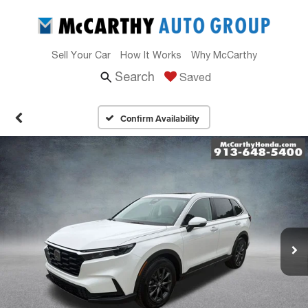
Sell Your Car
How It Works
Why McCarthy
Search
Saved
Confirm Availability