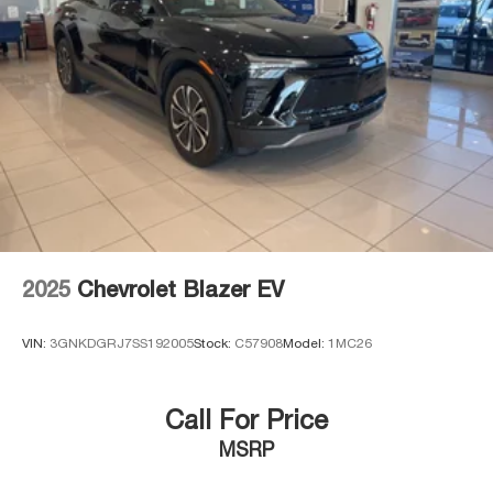
2025
Chevrolet Blazer EV
VIN:
3GNKDGRJ7SS192005
Stock:
C57908
Model:
1MC26
Call For Price
MSRP