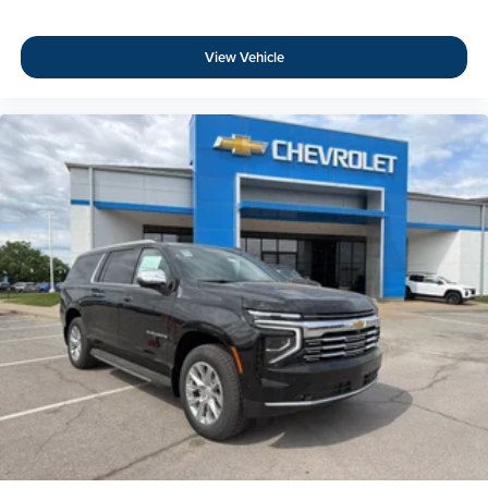
View Vehicle