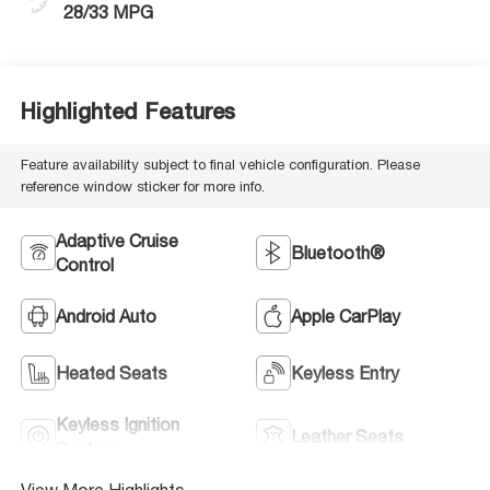
28/33 MPG
Highlighted Features
Feature availability subject to final vehicle configuration. Please
reference window sticker for more info.
Adaptive Cruise
Bluetooth®
Control
Android Auto
Apple CarPlay
Heated Seats
Keyless Entry
Keyless Ignition
Leather Seats
System
View More Highlights...