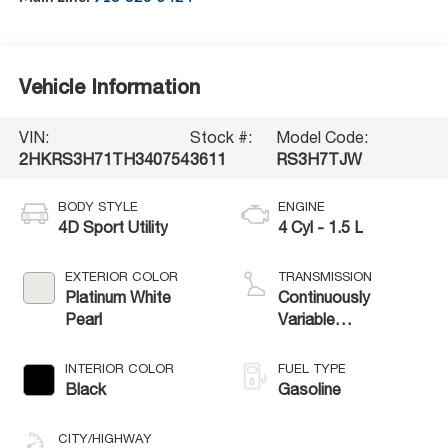
Vehicle Information
VIN:
Stock #:
Model Code:
2HKRS3H71TH340754
3611
RS3H7TJW
BODY STYLE
ENGINE
4D Sport Utility
4 Cyl - 1.5 L
EXTERIOR COLOR
TRANSMISSION
Platinum White
Continuously
Pearl
Variable
Transmission
INTERIOR COLOR
FUEL TYPE
Black
Gasoline
CITY/HIGHWAY