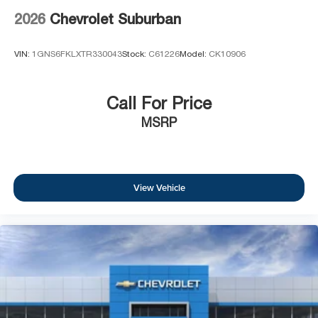
2026
Chevrolet Suburban
VIN:
1GNS6FKLXTR330043
Stock:
C61226
Model:
CK10906
Call For Price
MSRP
View Vehicle