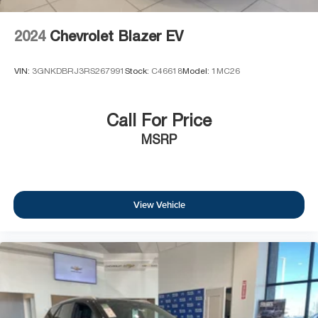
2024
Chevrolet Blazer EV
VIN:
3GNKDBRJ3RS267991
Stock:
C46618
Model:
1MC26
Call For Price
MSRP
View Vehicle