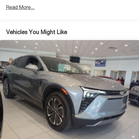
Read More...
Vehicles You Might Like