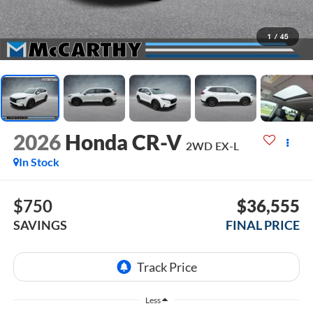
1
/
45
2026
Honda CR-V
2WD EX-L
In Stock
$750
$36,555
SAVINGS
FINAL PRICE
Less