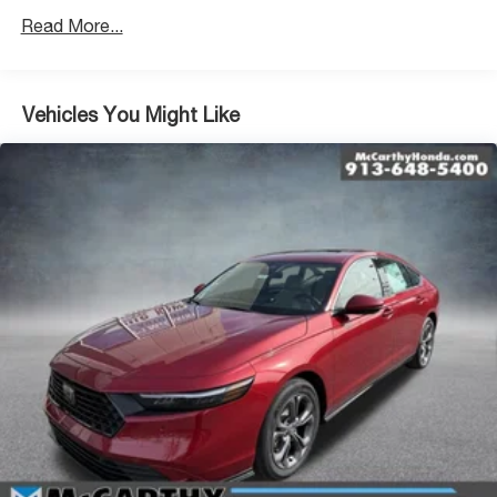
Read More...
Vehicles You Might Like