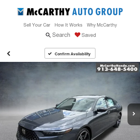
Sell Your Car
How It Works
Why McCarthy
Search
Saved
Confirm Availability