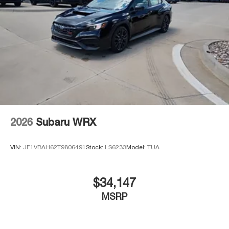
2026
Subaru WRX
VIN:
JF1VBAH62T9806491
Stock:
LS6233
Model:
TUA
$34,147
MSRP