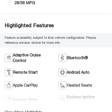
28/36 MPG
Highlighted Features
Feature availability subject to final vehicle configuration. Please
reference window sticker for more info.
Adaptive Cruise
Bluetooth®
Control
Remote Start
Android Auto
Apple CarPlay
Heated Seats
Keyless Ignition
Keyless Entry
System
View More Highlights...