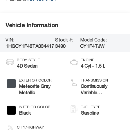
Vehicle Information
VIN:
Stock #:
Model Code:
1HGCY1F46TA034417
3490
CY1F4TJW
BODY STYLE
ENGINE
4D Sedan
4 Cyl - 1.5 L
EXTERIOR COLOR
TRANSMISSION
Meteorite Gray
Continuously
Metallic
Variable
Transmission
INTERIOR COLOR
FUEL TYPE
Black
Gasoline
CITY/HIGHWAY