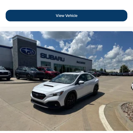
View Vehicle