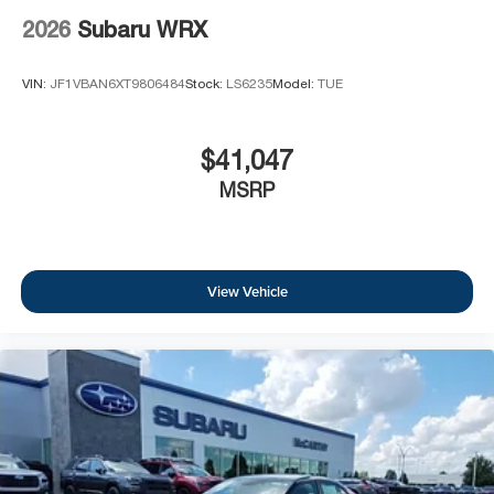
2026
Subaru WRX
VIN:
JF1VBAN6XT9806484
Stock:
LS6235
Model:
TUE
$41,047
MSRP
View Vehicle