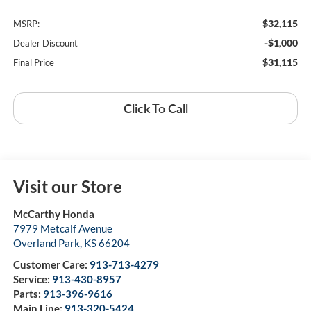
$32,115
MSRP:
-$1,000
Dealer Discount
$31,115
Final Price
Click To Call
Visit our Store
McCarthy Honda
7979 Metcalf Avenue
Overland Park
,
KS
66204
Customer Care:
913-713-4279
Service:
913-430-8957
Parts:
913-396-9616
Main Line:
913-320-5424