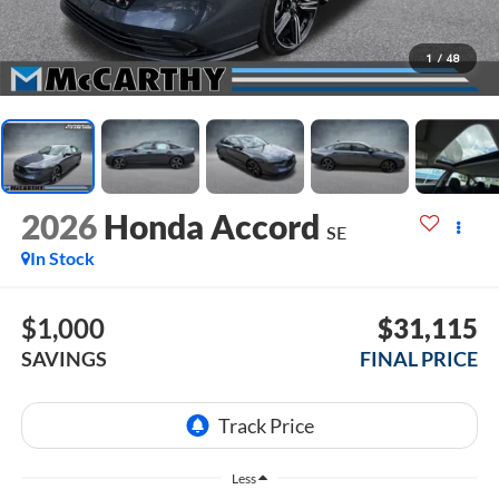
1
/
48
2026
Honda Accord
SE
In Stock
$1,000
$31,115
SAVINGS
FINAL PRICE
Less