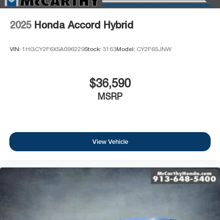
2025
Honda Accord Hybrid
VIN:
1HGCY2F6XSA096229
Stock:
3163
Model:
CY2F6SJNW
$36,590
MSRP
View Vehicle