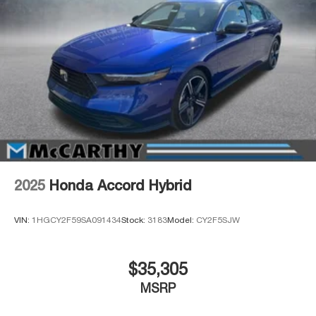
2025
Honda Accord Hybrid
VIN:
1HGCY2F59SA091434
Stock:
3183
Model:
CY2F5SJW
$35,305
MSRP