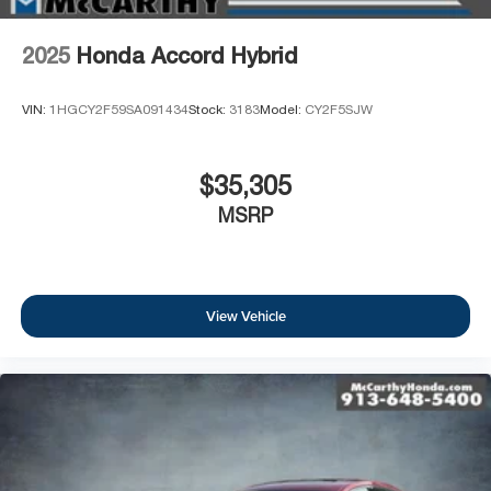
2025
Honda Accord Hybrid
VIN:
1HGCY2F59SA091434
Stock:
3183
Model:
CY2F5SJW
$35,305
MSRP
View Vehicle