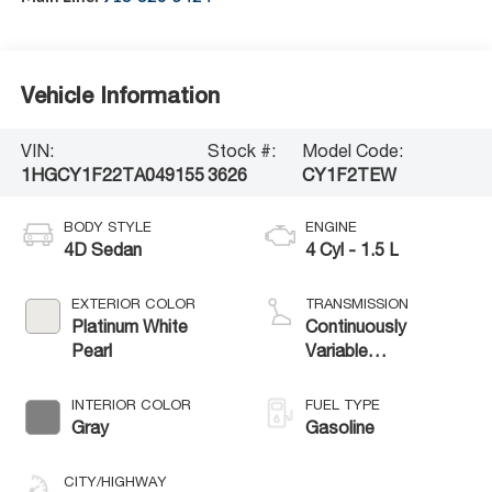
Vehicle Information
VIN:
Stock #:
Model Code:
1HGCY1F22TA049155
3626
CY1F2TEW
BODY STYLE
ENGINE
4D Sedan
4 Cyl - 1.5 L
EXTERIOR COLOR
TRANSMISSION
Platinum White
Continuously
Pearl
Variable
Transmission
INTERIOR COLOR
FUEL TYPE
Gray
Gasoline
CITY/HIGHWAY