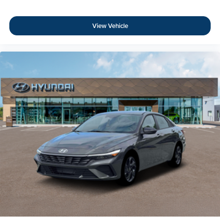
View Vehicle