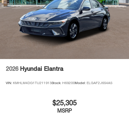
2026
Hyundai Elantra
VIN:
KMHLM4DG1TU211913
Stock:
H69200
Model:
ELGAF2J6S4AS
$25,305
MSRP