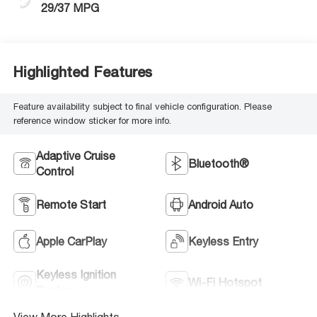
29/37 MPG
Highlighted Features
Feature availability subject to final vehicle configuration. Please
reference window sticker for more info.
Adaptive Cruise
Bluetooth®
Control
Remote Start
Android Auto
Apple CarPlay
Keyless Entry
Keyless Ignition
Wi-Fi Hotspot
System
View More Highlights...