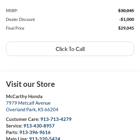
$30,045
MSRP:
-$1,000
Dealer Discount
$29,045
Final Price
Click To Call
Visit our Store
McCarthy Honda
7979 Metcalf Avenue
Overland Park
,
KS
66204
Customer Care:
913-713-4279
Service:
913-430-8957
Parts:
913-396-9616
Main Line:
913-320-5424