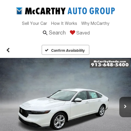
Sell Your Car
How It Works
Why McCarthy
Search
Saved
Confirm Availability