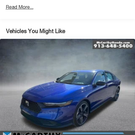
Read More...
Vehicles You Might Like