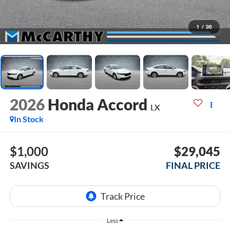
1
/
36
2026
Honda Accord
LX
In Stock
$1,000
$29,045
SAVINGS
FINAL PRICE
Less