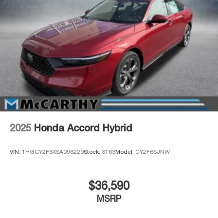
2025
Honda Accord Hybrid
VIN:
1HGCY2F6XSA096229
Stock:
3163
Model:
CY2F6SJNW
$36,590
MSRP