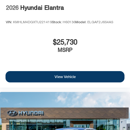
2026
Hyundai Elantra
VIN:
KMHLM4DGXTU221419
Stock:
H60136
Model:
ELGAF2J6S4AS
$25,730
MSRP
View Vehicle