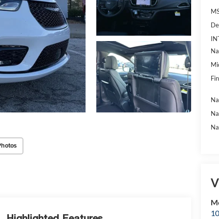
MS
De
IN
Na
Mi
Fin
Na
Na
Na
Photos
V
Mc
10
Highlighted Features