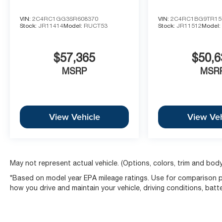
VIN:
2C4RC1GG3SR608370
VIN:
2C4RC1BG9TR15
Stock:
JR11414
Model:
RUCT53
Stock:
JR11512
Model
$57,365
$50,6
MSRP
MSR
View Vehicle
View Veh
May not represent actual vehicle. (Options, colors, trim and body
*Based on model year EPA mileage ratings. Use for comparison pu
how you drive and maintain your vehicle, driving conditions, batt