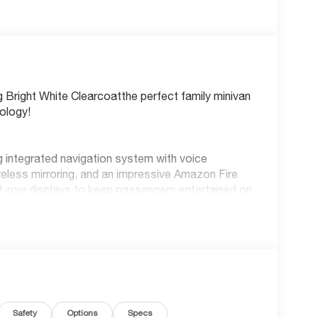
g Bright White Clearcoatthe perfect family minivan
ology!
ing integrated navigation system with voice
reless mirroring, and an impressive Amazon Fire
d-row displays to keep passengers entertained on
, everyone stays connected and charged. Enjoy the
 remote start, and adaptive cruise control with
 and advanced protection features including Blind
Departure Warning-Plus, pedestrian impact
Safety
Options
Specs
arning. The ParkView rear camera with washer