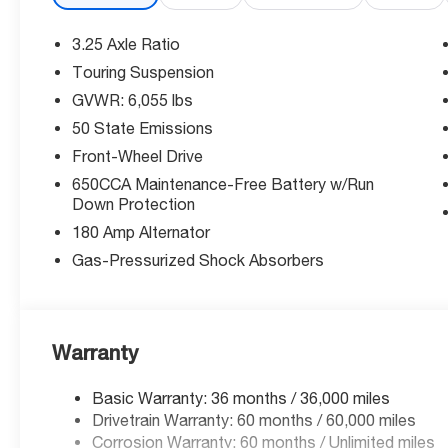
makes parking effortless.
3.25 Axle Ratio
Comfort for Everyone:
Touring Suspension
Heated driver and front passenger seats with leatherett
GVWR: 6,055 lbs
and driver seat with 8-way directional controls ensure
fixed third-row seats with room for the whole family.
50 State Emissions
Front-Wheel Drive
Powerful Performance:
650CCA Maintenance-Free Battery w/Run
The Pentastar 3.6L V-6 DOHC, VVT variable valve contro
Down Protection
287HP while achieving an efficient 19/28 City/Highway
180 Amp Alternator
Exceptional Value:
Gas-Pressurized Shock Absorbers
Take advantage of significant savings with multiple bo
priced to move!
Why Buy From McCarthy Chrysler Dodge Jeep Ram Le
Warranty
Experience the all-new McCarthy difference with our 
transparent pricing. Visit us today to schedule your tes
Basic Warranty: 36 months / 36,000 miles
Pacifica!
Drivetrain Warranty: 60 months / 60,000 miles
Corrosion Warranty: 60 months / Unlimited miles