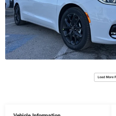
Load More 
Vehicle Information