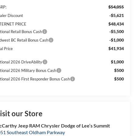
$54,055
RP:
-$5,621
aler Discount
$48,434
TERNET PRICE
-$5,500
tional Retail Bonus Cash
-$1,000
dwest BC Retail Bonus Cash
$41,934
al Price
$1,000
tional 2026 DriveAbility
$500
tional 2026 Military Bonus Cash
$500
tional 2026 First Responder Bonus Cash
isit our Store
Carthy Jeep RAM Chrysler Dodge of Lee’s Summit
51 Southeast Oldham Parkway