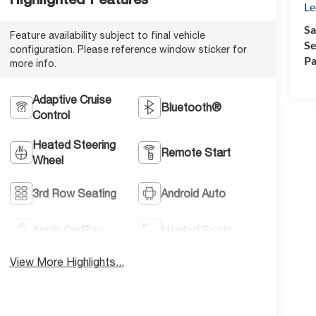
Le
Sa
Feature availability subject to final vehicle
Se
configuration. Please reference window sticker for
Pa
more info.
Adaptive Cruise
Bluetooth®
Control
Heated Steering
Remote Start
Wheel
3rd Row Seating
Android Auto
Apple CarPlay
Heated Seats
View More Highlights...