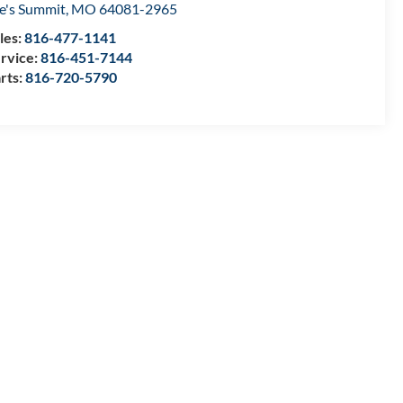
e's Summit
,
MO
64081-2965
les:
816-477-1141
rvice:
816-451-7144
rts:
816-720-5790