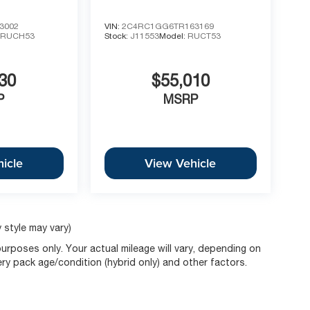
3002
VIN:
2C4RC1GG6TR163169
:
RUCH53
Stock:
J11553
Model:
RUCT53
30
$55,010
P
MSRP
icle
View Vehicle
 style may vary)
rposes only. Your actual mileage will vary, depending on
ery pack age/condition (hybrid only) and other factors.