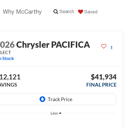
Why McCarthy
Search
Saved
2026
Chrysler PACIFICA
ELECT
n Stock
12,121
$41,934
AVINGS
FINAL PRICE
Less