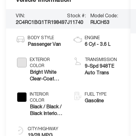
VIN:
Stock #:
Model Code:
2C4RC1BG1TR198497
J11740
RUCH53
BODY STYLE
ENGINE
Passenger Van
6 Cyl - 3.6 L
EXTERIOR
TRANSMISSION
COLOR
9-Spd 948TE
Bright White
Auto Trans
Clear-Coat
Exterior Paint
INTERIOR
FUEL TYPE
COLOR
Gasoline
Black / Black /
Black Interior
Colors
CITY/HIGHWAY
19/28 MPG