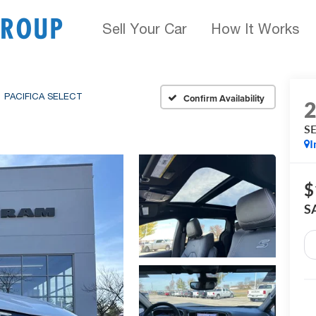
Sell Your Car
How It Works
PACIFICA SELECT
Confirm Availability
S
I
$
S