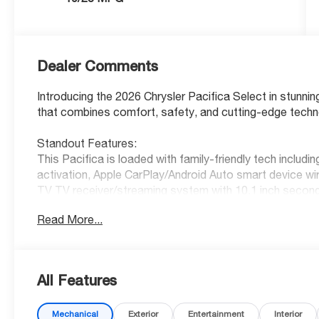
Dealer Comments
Introducing the 2026 Chrysler Pacifica Select in stunnin
that combines comfort, safety, and cutting-edge techn
Standout Features:
This Pacifica is loaded with family-friendly tech includ
activation, Apple CarPlay/Android Auto smart device wi
TV TV receiver/streaming system with 10.1 inch secon
every journey. With 10 USB ports throughout the cabin
Read More...
convenience of a power liftgate rear cargo door, keyfob
stop and go for stress-free driving.
Safety You Can Trust:
All Features
Earn peace of mind with a 5-Star Overall Safety Rating
Spot Detection, Forward Collision Warning-Plus, Lane 
Mechanical
Exterior
Entertainment
Interior
prevention, and Rear Cross Path Detection collision w