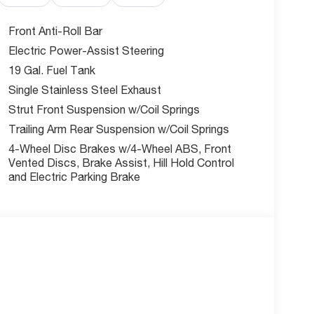
Front Anti-Roll Bar
Electric Power-Assist Steering
e front seat upholstery, heated steering wheel,
19 Gal. Fuel Tank
 maximum comfort. The spacious interior features
Single Stainless Steel Exhaust
Strut Front Suspension w/Coil Springs
Trailing Arm Rear Suspension w/Coil Springs
l engine with cylinder deactivation delivers
4-Wheel Disc Brakes w/4-Wheel ABS, Front
 MPG.
Vented Discs, Brake Assist, Hill Hold Control
and Electric Parking Brake
nus cash offers making this brand-new Pacifica
es Summit?
commitment to customer satisfaction and
t drive and discover why families choose the