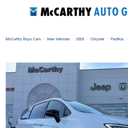
McCarthy Buys Cars
New Vehicles
2026
Chrysler
Pacifica