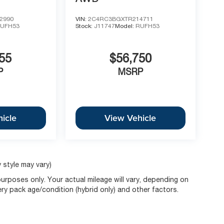
2990
VIN:
2C4RC3BGXTR214711
UFH53
Stock:
J11747
Model:
RUFH53
55
$56,750
P
MSRP
icle
View Vehicle
 style may vary)
rposes only. Your actual mileage will vary, depending on
ery pack age/condition (hybrid only) and other factors.