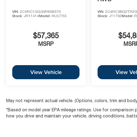
VIN:
2C4RC1GG3SR608370
VIN:
2C4RC3BG2TR20
Stock:
JR11414
Model:
RUCT53
Stock:
J11702
Model:
R
$57,365
$54,8
MSRP
MSR
View Vehicle
View Veh
May not represent actual vehicle. (Options, colors, trim and body
*Based on model year EPA mileage ratings. Use for comparison pu
how you drive and maintain your vehicle, driving conditions, batt