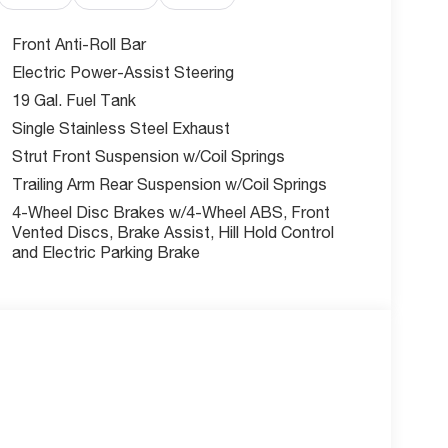
Front Anti-Roll Bar
Electric Power-Assist Steering
19 Gal. Fuel Tank
 voice activation and Apple CarPlay/Android Auto
r touchscreen. The 4G LTE Wi-Fi Hot Spot mobile
Single Stainless Steel Exhaust
1 USB ports ensure all devices stay charged.
Strut Front Suspension w/Coil Springs
 door, keyfob remote start, front wireless smart
Trailing Arm Rear Suspension w/Coil Springs
and go.
4-Wheel Disc Brakes w/4-Wheel ABS, Front
Vented Discs, Brake Assist, Hill Hold Control
and Electric Parking Brake
ing-Plus, Pedestrian impact prevention, Blind Spot
rear camera with washer. Additional protection
ng and brake assist system for complete peace
t?
al service and getting you behind the wheel of