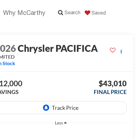
Why McCarthy
Search
Saved
2026
Chrysler PACIFICA
IMITED
n Stock
12,000
$43,010
AVINGS
FINAL PRICE
Less