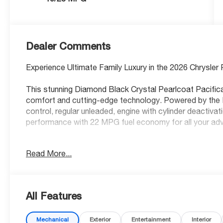
Dealer Comments
Experience Ultimate Family Luxury in the 2026 Chrysler 
This stunning Diamond Black Crystal Pearlcoat Pacifica
comfort and cutting-edge technology. Powered by the 
control, regular unleaded, engine with cylinder deactiva
performance with 22 MPG fuel economy for all your ad
Premium Comfort for Every Passenger
Read More...
Indulge in Nappa leather front seat upholstery with ven
driver and front passenger seats for year-round comfor
seats ensure everyone stays cozy, while driver seat wi
All Features
seat with 8-way directional controls let you find the per
support, cushion tilt, fore/aft control and height adjust
Mechanical
Exterior
Entertainment
Interior
open-air experience with the first and second-row slidin