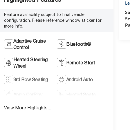
Le
Sa
Feature availability subject to final vehicle
Se
configuration. Please reference window sticker for
Pa
more info.
Adaptive Cruise
Bluetooth®
Control
Heated Steering
Remote Start
Wheel
3rd Row Seating
Android Auto
Apple CarPlay
Heated Seats
View More Highlights...