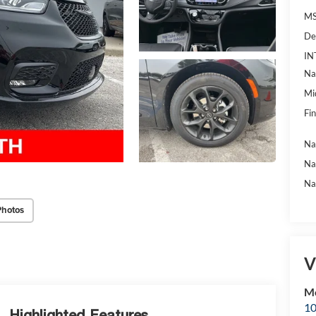
MS
De
IN
Na
Mi
Fin
Na
Na
Na
Photos
V
Mc
10
Highlighted Features