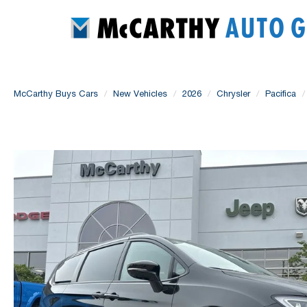
McCarthy Buys Cars
New Vehicles
2026
Chrysler
Pacifica