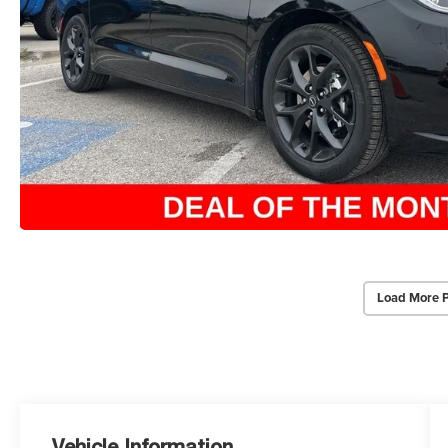
Load More 
Vehicle Information