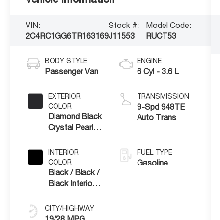
VIN:
Stock #:
Model Code:
2C4RC1GG6TR163169
J11553
RUCT53
BODY STYLE
ENGINE
Passenger Van
6 Cyl - 3.6 L
EXTERIOR
TRANSMISSION
COLOR
9-Spd 948TE
Diamond Black
Auto Trans
Crystal Pearl-
Coat Exterior
Paint
INTERIOR
FUEL TYPE
COLOR
Gasoline
Black / Black /
Black Interior
Colors
CITY/HIGHWAY
19/28 MPG