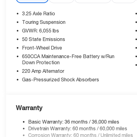
open/close activation sunshade.
3.25 Axle Ratio
Connected Technology
Touring Suspension
GVWR: 6,055 lbs
Stay connected with integrated navigation system with
smart device wireless mirroring on the primary monito
50 State Emissions
hotspot internet access keeps everyone online, while 1
Front-Wheel Drive
Convenience features include power liftgate rear cargo
650CCA Maintenance-Free Battery w/Run
device charging, and adaptive cruise control with stop 
Down Protection
220 Amp Alternator
Advanced Safety Features
Gas-Pressurized Shock Absorbers
Drive with confidence thanks to Forward Collision Warn
Detection, Lane Departure Warning-Plus, and ParkView 
comes from Rear Cross Path Detection collision warni
of mind.
Warranty
Why McCarthy Chrysler Dodge Jeep Ram Lee's Summi
Basic Warranty: 36 months / 36,000 miles
Drivetrain Warranty: 60 months / 60,000 miles
We're your trusted local dealer committed to exception
Corrosion Warranty: 60 months / Unlimited miles