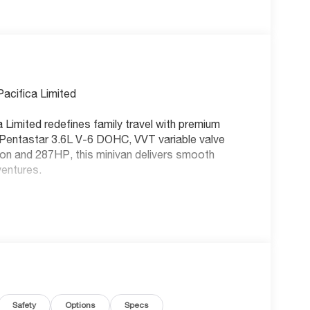
Pacifica Limited
 Limited redefines family travel with premium
Pentastar 3.6L V-6 DOHC, VVT variable valve
tion and 287HP, this minivan delivers smooth
ventures.
tilated driver and front passenger seats and heated
t. The heated steering wheel and heated rear
th 8-way directional controls and front passenger
fect position. Driver seat power reclining, lumbar
able control provides all-day comfort. Enjoy the
Safety
Options
Specs
g and tilting glass sunroof with express