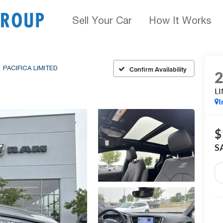
Sell Your Car
How It Works
PACIFICA LIMITED
Confirm Availability
L
I
$
S