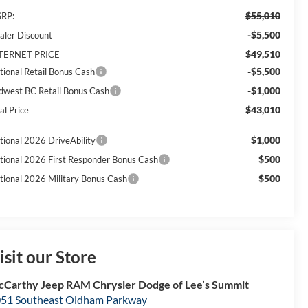
$55,010
RP:
-$5,500
aler Discount
$49,510
TERNET PRICE
-$5,500
tional Retail Bonus Cash
-$1,000
dwest BC Retail Bonus Cash
$43,010
al Price
$1,000
tional 2026 DriveAbility
$500
tional 2026 First Responder Bonus Cash
$500
tional 2026 Military Bonus Cash
isit our Store
Carthy Jeep RAM Chrysler Dodge of Lee’s Summit
51 Southeast Oldham Parkway