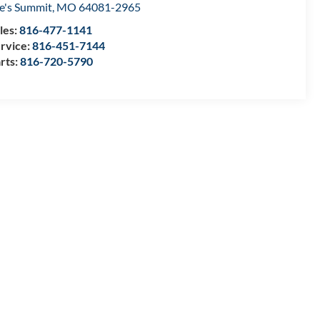
e's Summit
,
MO
64081-2965
les:
816-477-1141
rvice:
816-451-7144
rts:
816-720-5790