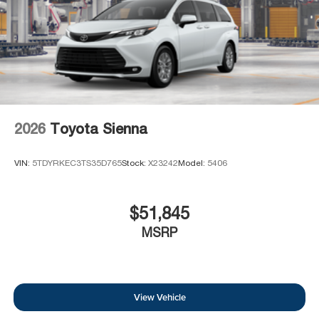
2026
Toyota Sienna
VIN:
5TDYRKEC3TS35D765
Stock:
X23242
Model:
5406
$51,845
MSRP
View Vehicle