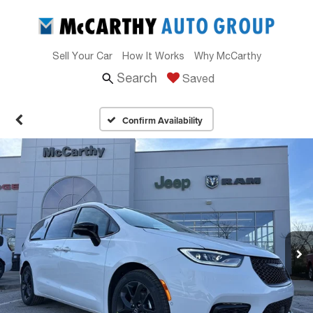
Sell Your Car
How It Works
Why McCarthy
Search
Saved
Confirm Availability