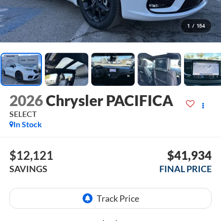
1
/
154
2026
Chrysler PACIFICA
SELECT
In Stock
$12,121
$41,934
SAVINGS
FINAL PRICE