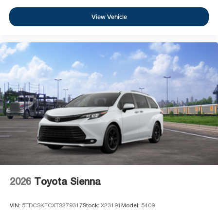
View Vehicle
2026
Toyota Sienna
VIN:
5TDCSKFCXTS279317
Stock:
X23191
Model:
5409