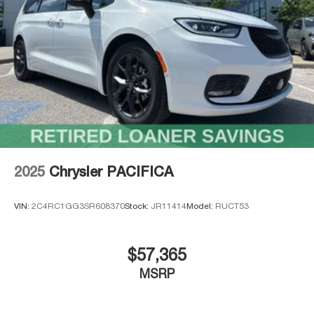
discover why families choose the Pacifica!
Thank you for checking out this vehicle at the all-new
McCarthy Jeep Ram Chrysler Dodge of Lee's Summit!
Please call 816-434-0674 to get more details about this
vehicle and to schedule a test drive. Price includes:
$1000 - 2026 Midwest BC Retail Bonus Cash . Exp.
08/31/2026 $5500 - 2026 National Retail Bonus Cash .
Exp. 08/31/2026
2025
Chrysler PACIFICA
VIN:
2C4RC1GG3SR608370
Stock:
JR11414
Model:
RUCT53
$57,365
MSRP