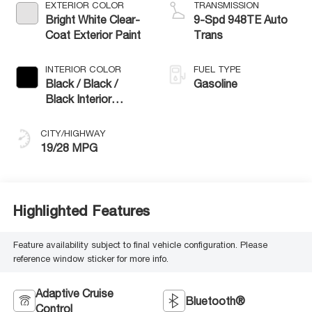
EXTERIOR COLOR
TRANSMISSION
Bright White Clear-
9-Spd 948TE Auto
Coat Exterior Paint
Trans
INTERIOR COLOR
FUEL TYPE
Black / Black /
Gasoline
Black Interior
Colors
CITY/HIGHWAY
19/28 MPG
Highlighted Features
Feature availability subject to final vehicle configuration. Please
reference window sticker for more info.
Adaptive Cruise
Bluetooth®
Control