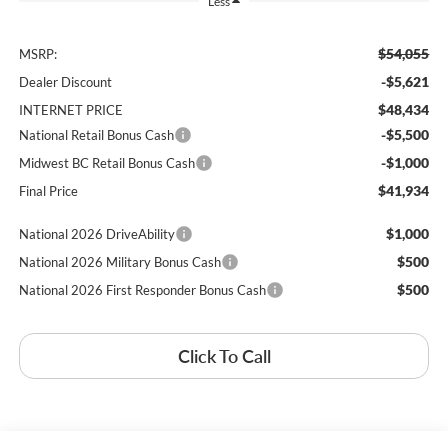
Less
$54,055
MSRP:
-$5,621
Dealer Discount
$48,434
INTERNET PRICE
-$5,500
National Retail Bonus Cash
-$1,000
Midwest BC Retail Bonus Cash
$41,934
Final Price
$1,000
National 2026 DriveAbility
$500
National 2026 Military Bonus Cash
$500
National 2026 First Responder Bonus Cash
Click To Call