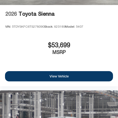
2026
Toyota Sienna
VIN:
5TDYSKFC6TS278090
Stock:
X23189
Model:
5407
$53,699
MSRP
View Vehicle