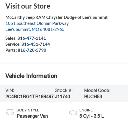
Visit our Store
McCarthy Jeep RAM Chrysler Dodge of Lee’s Summit
1051 Southeast Oldham Parkway
Lee's Summit
,
MO
64081-2965
Sales:
816-477-1141
Service:
816-451-7144
Parts:
816-720-5790
Vehicle Information
VIN:
Stock #:
Model Code:
2C4RC1BG1TR198497
J11740
RUCH53
BODY STYLE
ENGINE
Passenger Van
6 Cyl - 3.6 L