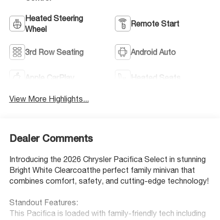
Heated Steering
Remote Start
Wheel
3rd Row Seating
Android Auto
Apple CarPlay
Heated Seats
View More Highlights...
Dealer Comments
Introducing the 2026 Chrysler Pacifica Select in stunning
Bright White Clearcoatthe perfect family minivan that
combines comfort, safety, and cutting-edge technology!
Standout Features:
This Pacifica is loaded with family-friendly tech including