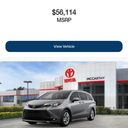
$56,114
MSRP
View Vehicle