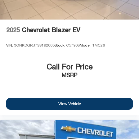
2025
Chevrolet Blazer EV
VIN:
3GNKDGRJ7SS192005
Stock:
C57908
Model:
1MC26
Call For Price
MSRP
View Vehicle