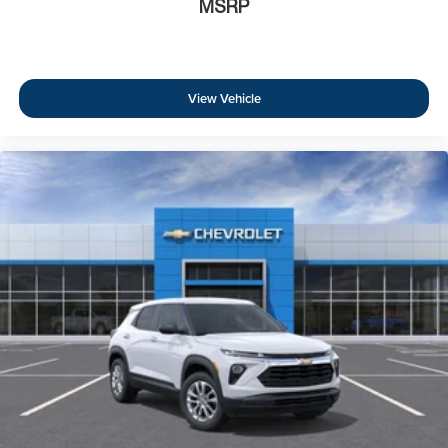
MSRP
View Vehicle