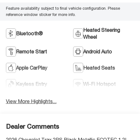
Feature availability subject to final vehicle configuration. Please
reference window sticker for more info.
Heated Steering
Bluetooth®
Wheel
Remote Start
Android Auto
Apple CarPlay
Heated Seats
Keyless Entry
Wi-Fi Hotspot
View More Highlights...
Dealer Comments
2026 Chevrolet Trax 2RS Black Metallic ECOTEC 1.2L