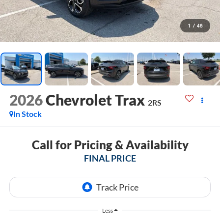
1
/
46
2026
Chevrolet Trax
2RS
In Stock
Call for Pricing & Availability
FINAL PRICE
Less