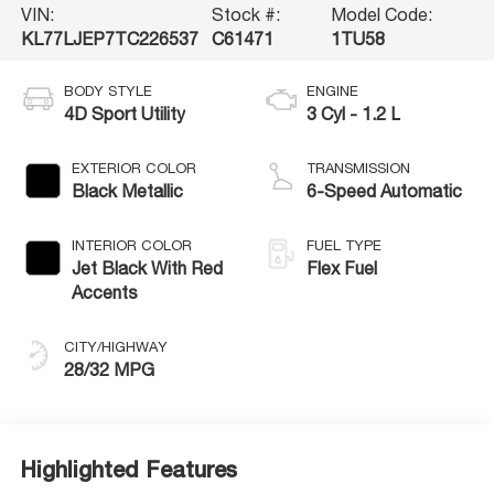
VIN:
Stock #:
Model Code:
KL77LJEP7TC226537
C61471
1TU58
BODY STYLE
ENGINE
4D Sport Utility
3 Cyl - 1.2 L
EXTERIOR COLOR
TRANSMISSION
Black Metallic
6-Speed Automatic
INTERIOR COLOR
FUEL TYPE
Jet Black With Red
Flex Fuel
Accents
CITY/HIGHWAY
28/32 MPG
Highlighted Features