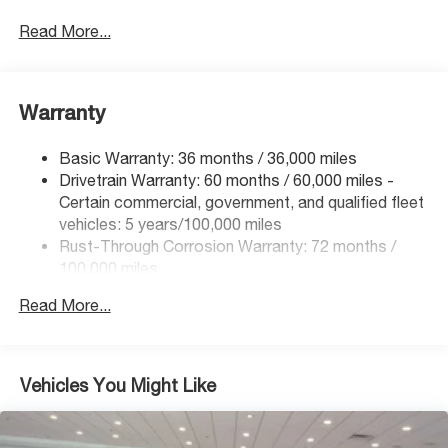
Read More...
Warranty
Basic Warranty: 36 months / 36,000 miles
Drivetrain Warranty: 60 months / 60,000 miles -
Certain commercial, government, and qualified fleet
vehicles: 5 years/100,000 miles
Rust-Through Corrosion Warranty: 72 months /
100,000 miles
Corrosion Warranty: 36 months / 36,000 miles
Read More...
Roadside Assistance Warranty: 60 months / 60,000
miles - Certain commercial, government, and
qualified fleet vehicles: 5 years/100,000 miles
Vehicles You Might Like