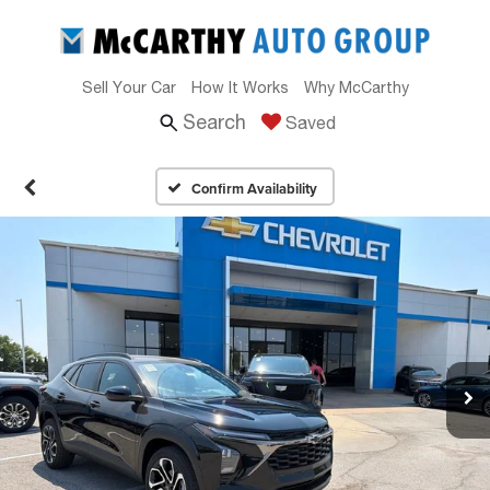
Sell Your Car
How It Works
Why McCarthy
Search
Saved
Confirm Availability