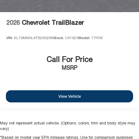
2026
Chevrolet TrailBlazer
VIN:
KL79MMSL8TB260288
Stock:
C61623
Model:
1TR56
Call For Price
MSRP
View Vehicle
May not represent actual vehicle. (Options, colors, trim and body style may
vary)
*Based on model year EPA mileage ratings. Use for comparison purposes