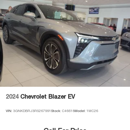
2024
Chevrolet Blazer EV
VIN:
3GNKDBRJ3RS267991
Stock:
C46618
Model:
1MC26