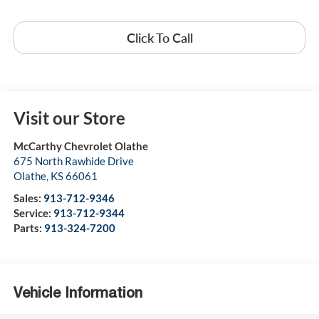
Click To Call
Visit our Store
McCarthy Chevrolet Olathe
675 North Rawhide Drive
Olathe
,
KS
66061
Sales:
913-712-9346
Service:
913-712-9344
Parts:
913-324-7200
Vehicle Information