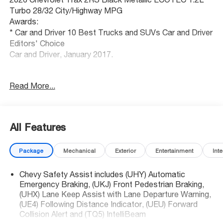
Turbo 28/32 City/Highway MPG
Awards:
* Car and Driver 10 Best Trucks and SUVs Car and Driver
Editors' Choice
Car and Driver, January 2017.
Kansas city's best selection of new and used cars,
Read More...
SUVs and trucks. McCarthy Auto Group locally operates
dealerships in Olathe, Overland Park, Lee's Summit,
Lawrence, Sedalia and Blue Springs. Get your trade value
today!
All Features
Package
Mechanical
Exterior
Entertainment
Inte
Chevy Safety Assist includes (UHY) Automatic
Emergency Braking, (UKJ) Front Pedestrian Braking,
(UHX) Lane Keep Assist with Lane Departure Warning,
(UE4) Following Distance Indicator, (UEU) Forward
Collision Alert and (TQ5) IntelliBeam