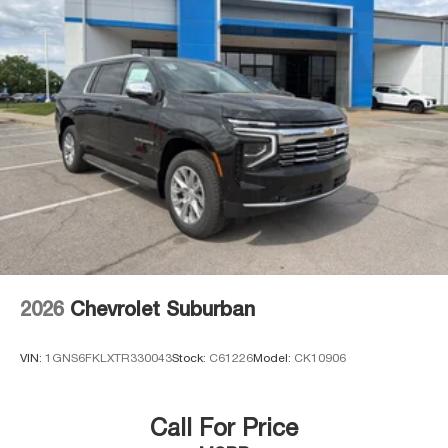
2026
Chevrolet Suburban
VIN:
1GNS6FKLXTR330043
Stock:
C61226
Model:
CK10906
Call For Price