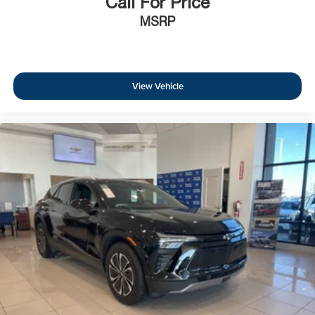
Call For Price
MSRP
View Vehicle