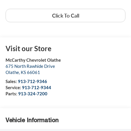
Click To Call
Visit our Store
McCarthy Chevrolet Olathe
675 North Rawhide Drive
Olathe
,
KS
66061
Sales:
913-712-9346
Service:
913-712-9344
Parts:
913-324-7200
Vehicle Information