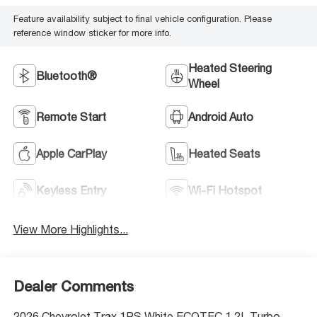
Feature availability subject to final vehicle configuration. Please
reference window sticker for more info.
Heated Steering
Bluetooth®
Wheel
Remote Start
Android Auto
Apple CarPlay
Heated Seats
Keyless Entry
Wi-Fi Hotspot
View More Highlights...
Dealer Comments
2026 Chevrolet Trax 1RS White ECOTEC 1.2L Turbo