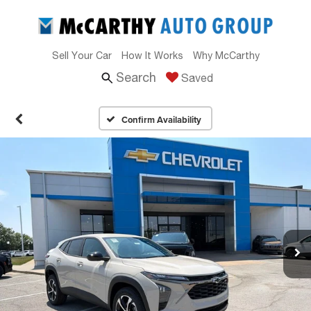
Sell Your Car
How It Works
Why McCarthy
Search
Saved
Confirm Availability