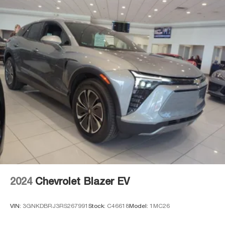
2024
Chevrolet Blazer EV
VIN:
3GNKDBRJ3RS267991
Stock:
C46618
Model:
1MC26