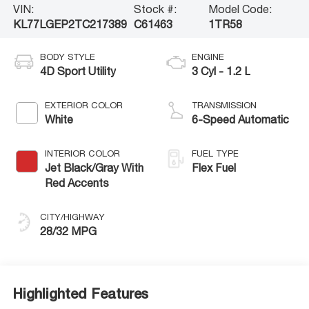
VIN:
Stock #:
Model Code:
KL77LGEP2TC217389
C61463
1TR58
BODY STYLE
ENGINE
4D Sport Utility
3 Cyl - 1.2 L
EXTERIOR COLOR
TRANSMISSION
White
6-Speed Automatic
INTERIOR COLOR
FUEL TYPE
Jet Black/Gray With
Flex Fuel
Red Accents
CITY/HIGHWAY
28/32 MPG
Highlighted Features