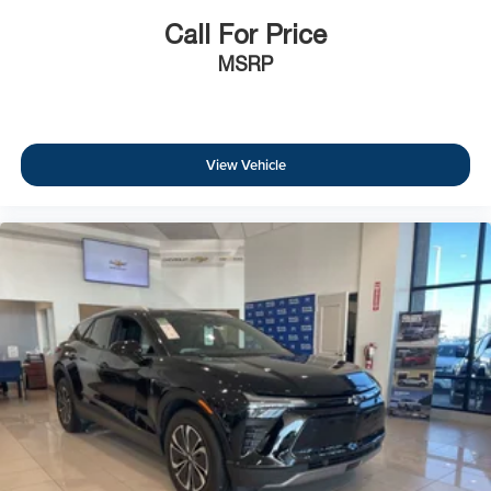
Call For Price
MSRP
View Vehicle