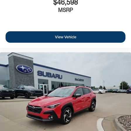
$46,598
MSRP
View Vehicle