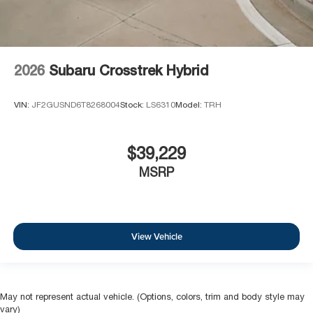
2026
Subaru Crosstrek Hybrid
VIN:
JF2GUSND6T8268004
Stock:
LS6310
Model:
TRH
$39,229
MSRP
View Vehicle
May not represent actual vehicle. (Options, colors, trim and body style may
vary)