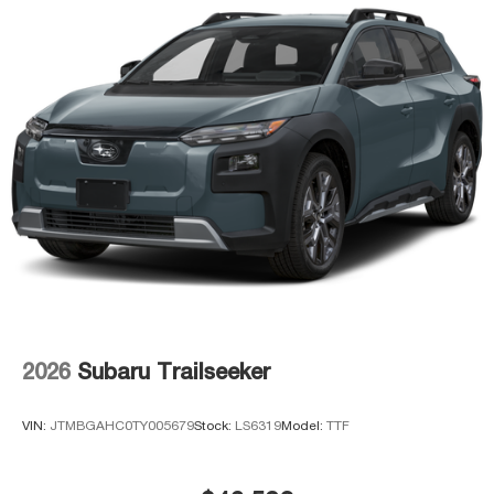
2026
Subaru Trailseeker
VIN:
JTMBGAHC0TY005679
Stock:
LS6319
Model:
TTF