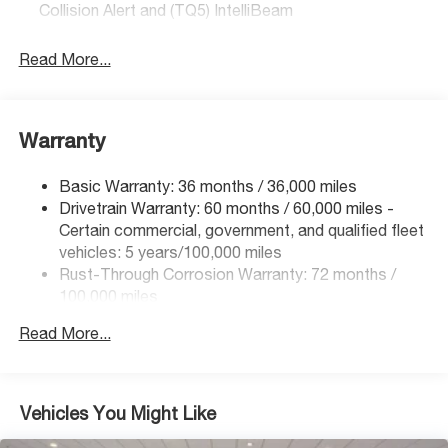
Collision Alert and (TQ5) IntelliBeam
Read More...
Warranty
Basic Warranty: 36 months / 36,000 miles
Drivetrain Warranty: 60 months / 60,000 miles -
Certain commercial, government, and qualified fleet
vehicles: 5 years/100,000 miles
Rust-Through Corrosion Warranty: 72 months /
100,000 miles
Corrosion Warranty: 36 months / 36,000 miles
Read More...
Roadside Assistance Warranty: 60 months / 60,000
miles - Certain commercial, government, and
qualified fleet vehicles: 5 years/100,000 miles
Vehicles You Might Like