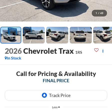
1
/
43
2026
Chevrolet Trax
1RS
In Stock
Call for Pricing & Availability
FINAL PRICE
Less