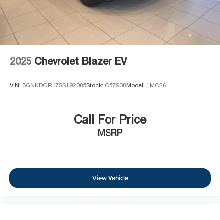
2025
Chevrolet Blazer EV
VIN:
3GNKDGRJ7SS192005
Stock:
C57908
Model:
1MC26
Call For Price
MSRP
View Vehicle