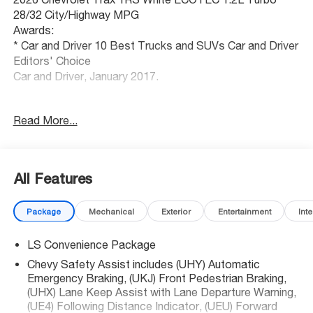
28/32 City/Highway MPG
Awards:
* Car and Driver 10 Best Trucks and SUVs Car and Driver
Editors' Choice
Car and Driver, January 2017.
Kansas city's best selection of new and used cars,
Read More...
SUVs and trucks. McCarthy Auto Group locally operates
dealerships in Olathe, Overland Park, Lee's Summit,
Lawrence, Sedalia and Blue Springs. Get your trade value
today!
All Features
Package
Mechanical
Exterior
Entertainment
Inte
LS Convenience Package
Chevy Safety Assist includes (UHY) Automatic
Emergency Braking, (UKJ) Front Pedestrian Braking,
(UHX) Lane Keep Assist with Lane Departure Warning,
(UE4) Following Distance Indicator, (UEU) Forward