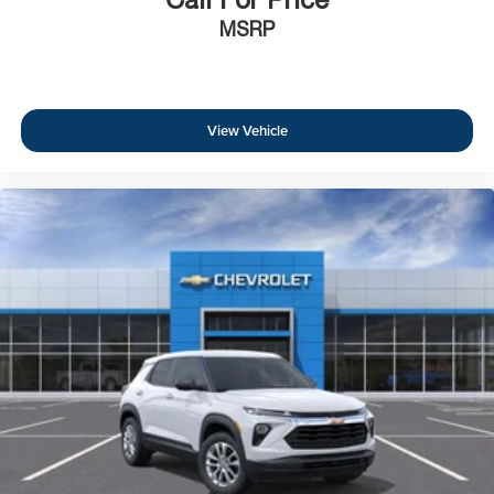
MSRP
View Vehicle