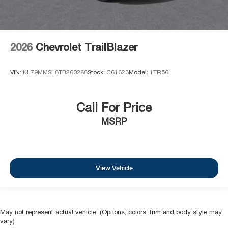
2026
Chevrolet TrailBlazer
VIN:
KL79MMSL8TB260288
Stock:
C61623
Model:
1TR56
Call For Price
MSRP
View Vehicle
May not represent actual vehicle. (Options, colors, trim and body style may
vary)