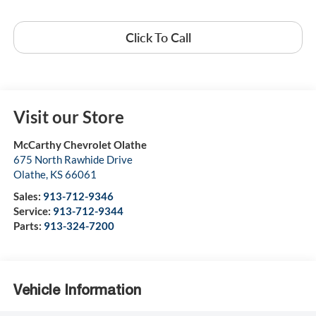
Click To Call
Visit our Store
McCarthy Chevrolet Olathe
675 North Rawhide Drive
Olathe
,
KS
66061
Sales:
913-712-9346
Service:
913-712-9344
Parts:
913-324-7200
Vehicle Information