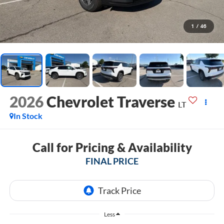
1
/
46
2026
Chevrolet Traverse
LT
In Stock
Call for Pricing & Availability
FINAL PRICE
Less