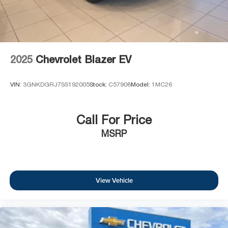
2025
Chevrolet Blazer EV
VIN:
3GNKDGRJ7SS192005
Stock:
C57908
Model:
1MC26
Call For Price
MSRP
View Vehicle