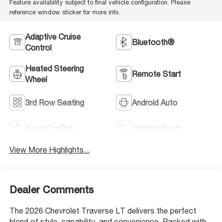
Feature availability subject to final vehicle configuration. Please
reference window sticker for more info.
Adaptive Cruise
Bluetooth®
Control
Heated Steering
Remote Start
Wheel
3rd Row Seating
Android Auto
Apple CarPlay
Heated Seats
View More Highlights...
Dealer Comments
The 2026 Chevrolet Traverse LT delivers the perfect
blend of style, capability, and convenience. Packed with