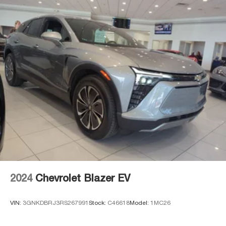
subject to change at anytime. Please verify all
information with sales department. Dealer not
responsible for errors or omissions. Not all customers
may qualify. Not all rebates are compatible. Must have a
qualifying Trade-In vehicle. A qualifying Trade-In is
described as being a vehicle that is 2016 or newer and
also has less than 100,000 miles. See Dealer For Details.
Prices include the listed rebates and incentives (All
factory rebates assigned to dealer, including all
applicable manufacturer rebates). Incentivized rates may
affect incentives and/or pricing. Check with your dealer
and or sales consultant to see available rebates you may
qualify for. Dealer installed options are added to the
vehicle's price. Offers may expire at month end or the
manufacturer's date.
2024
Chevrolet Blazer EV
VIN:
3GNKDBRJ3RS267991
Stock:
C46618
Model:
1MC26