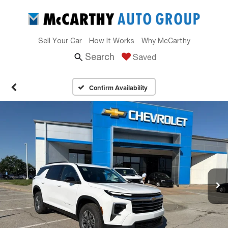
Sell Your Car
How It Works
Why McCarthy
Search
Saved
Confirm Availability