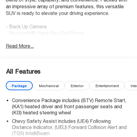
an impressive array of premium features, this versatile
SUV is ready to elevate your driving experience.
- Back Up Camera
- Bluetooth® Hand Free Cell Phone
- DRIVER CONFIDENCE PACKAGE
Read More...
- LT JET BLACK, EVOTEX SEAT TRIM
- LPO, FLOOR LINER PACKAGE
- MOBILE SERVICE PLUS
All Features
Indulge in the convenience of the 6-Speaker Audio
System, SiriusXM with 360L, and the stunning 17.7
Package
Mechanical
Exterior
Entertainment
Inte
Diagonal Display. Stay connected with Apple CarPlay and
Android Auto, while the HD Surround Vision and Rear
Convenience Package includes (BTV) Remote Start,
Camera Mirror provide enhanced visibility and peace of
(KA1) heated driver and front passenger seats and
mind.
(KI3) heated steering wheel
The Traverse LT's impressive capabilities extend
Chevy Safety Assist includes (UE4) Following
Distance Indicator, (UEU) Forward Collision Alert and
beyond its tech-savvy features. Enjoy the comfort of
(TQ5) IntelliBeam
dual-zone climate control, a power liftgate, and heated