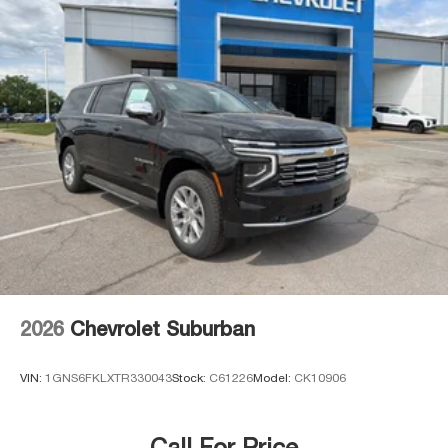
2026
Chevrolet Suburban
VIN:
1GNS6FKLXTR330043
Stock:
C61226
Model:
CK10906
Call For Price