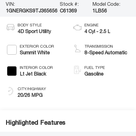
VIN:
Stock #:
Model Code:
1GNERGKS9TJ365656
C61369
1LB56
BODY STYLE
ENGINE
4D Sport Utility
4 Cyl - 2.5 L
EXTERIOR COLOR
TRANSMISSION
Summit White
8-Speed Automatic
INTERIOR COLOR
FUEL TYPE
Lt Jet Black
Gasoline
CITY/HIGHWAY
20/26 MPG
Highlighted Features