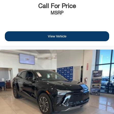
Call For Price
MSRP
View Vehicle