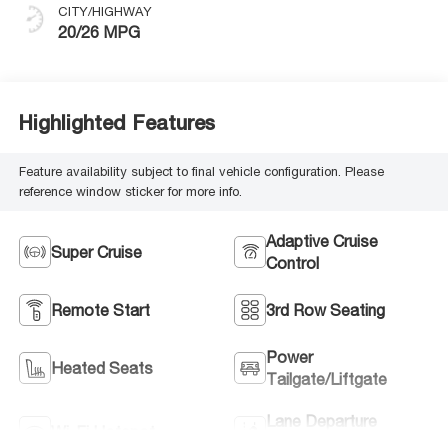
CITY/HIGHWAY
20/26 MPG
Highlighted Features
Feature availability subject to final vehicle configuration. Please
reference window sticker for more info.
Adaptive Cruise
Super Cruise
Control
Remote Start
3rd Row Seating
Power
Heated Seats
Tailgate/Liftgate
Lane Departure
Wi-Fi Hotspot
Warning