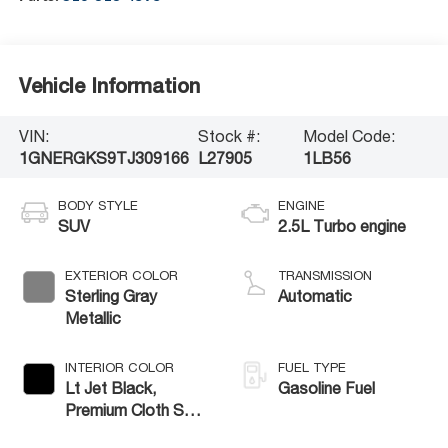
Vehicle Information
VIN:
Stock #:
Model Code:
1GNERGKS9TJ309166
L27905
1LB56
BODY STYLE
ENGINE
SUV
2.5L Turbo engine
EXTERIOR COLOR
TRANSMISSION
Sterling Gray
Automatic
Metallic
INTERIOR COLOR
FUEL TYPE
Lt Jet Black,
Gasoline Fuel
Premium Cloth Seat
Trim