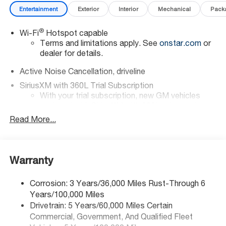
Entertainment
Exterior
Interior
Mechanical
Pack
®
Wi-Fi
Hotspot capable
Terms and limitations apply. See
onstar.com
or
dealer for details.
Active Noise Cancellation, driveline
SiriusXM with 360L Trial Subscription
With your trial subscription, new GM vehicles
equipped with SiriusXM with 360L advance in-car
technology will bring you closer to your favorite
Read More...
1
stars, artists, creators, hosts and athletes
SiriusXM with 360L transforms your ride with our
most extensive and personalized radio
Warranty
experience on the road that lets you enjoy ad-
free music, talk and news, live sports, comedy,
podcasts and more
Corrosion: 3 Years/36,000 Miles Rust-Through 6
Years/100,000 Miles
Experience SiriusXM wherever you go in your
vehicle and on the SiriusXM app with
Drivetrain: 5 Years/60,000 Miles Certain
personalization features to make discovering
Commercial, Government, And Qualified Fleet
your perfect entertainment easier than ever