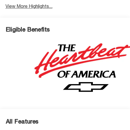
View More Highlights...
Eligible Benefits
All Features