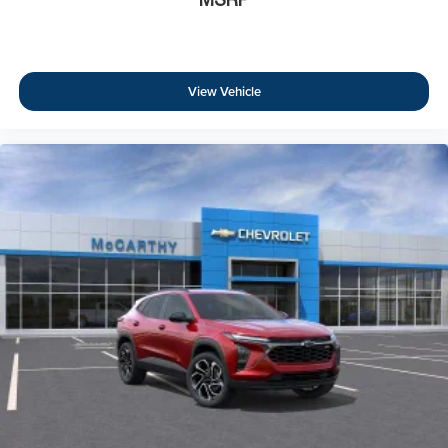
View Vehicle