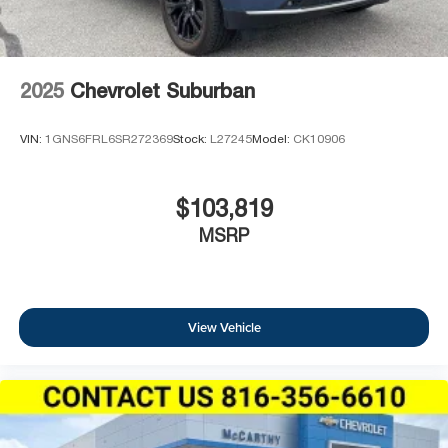
2025
Chevrolet Suburban
VIN:
1GNS6FRL6SR272369
Stock:
L27245
Model:
CK10906
$103,819
MSRP
View Vehicle