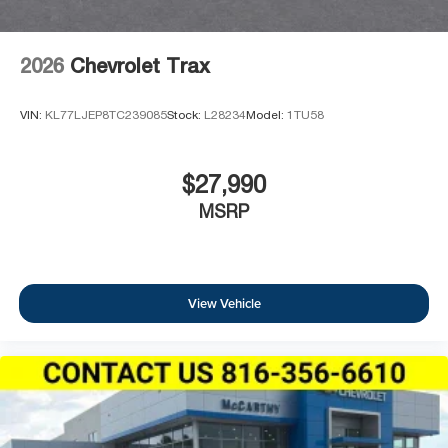
2026
Chevrolet Trax
VIN:
KL77LJEP8TC239085
Stock:
L28234
Model:
1TU58
$27,990
MSRP
View Vehicle