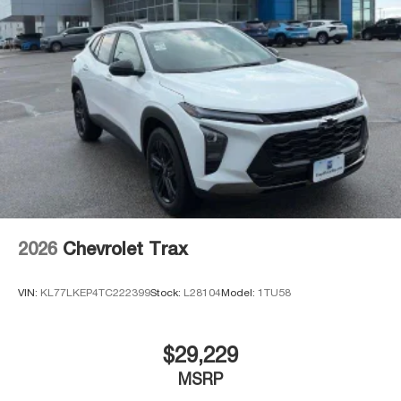
2026
Chevrolet Trax
VIN:
KL77LKEP4TC222399
Stock:
L28104
Model:
1TU58
$29,229
MSRP