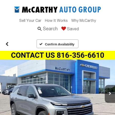
Sell Your Car
How It Works
Why McCarthy
Search
Saved
Confirm Availability