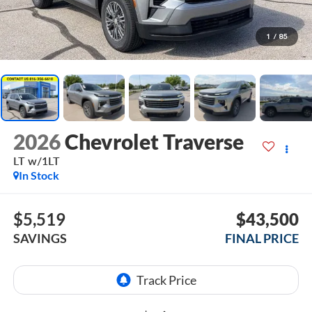
1
/
85
2026
Chevrolet Traverse
LT w/1LT
In Stock
$5,519
$43,500
SAVINGS
FINAL PRICE