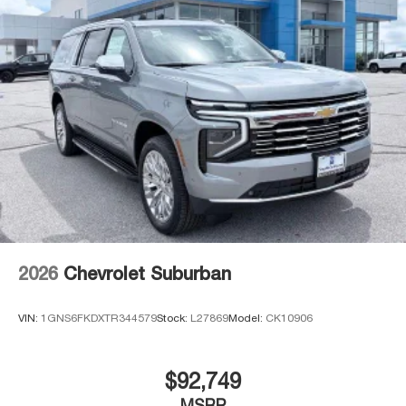
2026
Chevrolet Suburban
VIN:
1GNS6FKDXTR344579
Stock:
L27869
Model:
CK10906
$92,749
MSRP