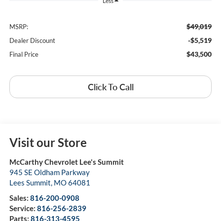
Less
$49,019
MSRP:
-$5,519
Dealer Discount
$43,500
Final Price
Click To Call
Visit our Store
McCarthy Chevrolet Lee's Summit
945 SE Oldham Parkway
Lees Summit
,
MO
64081
Sales:
816-200-0908
Service:
816-256-2839
Parts:
816-313-4595