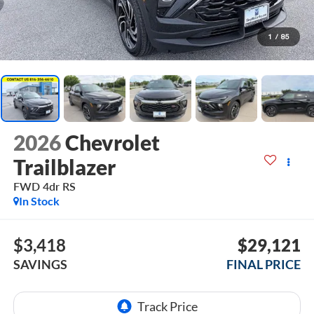
1
/
85
2026
Chevrolet
Trailblazer
FWD 4dr RS
In Stock
$3,418
$29,121
SAVINGS
FINAL PRICE