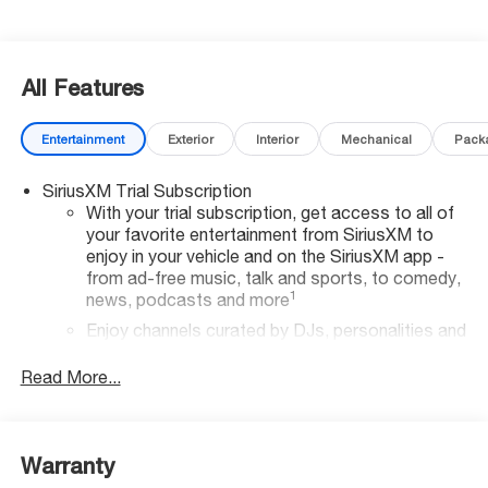
All Features
Entertainment
Exterior
Interior
Mechanical
Pack
SiriusXM Trial Subscription
With your trial subscription, get access to all of
your favorite entertainment from SiriusXM to
enjoy in your vehicle and on the SiriusXM app -
from ad-free music, talk and sports, to comedy,
1
news, podcasts and more
Enjoy channels curated by DJs, personalities and
tastemakers for a listening experience you can't
live without
Read More...
Plus, take the full SiriusXM experience with you
everywhere you go with the SiriusXM app - at
home, on your phone or connected devices, and
Warranty
unlock other exclusives that bring you even