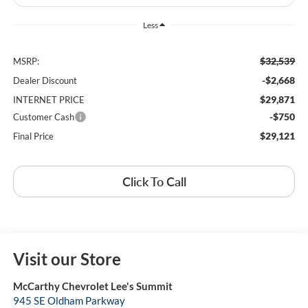
Less
$32,539
MSRP:
-$2,668
Dealer Discount
$29,871
INTERNET PRICE
-$750
Customer Cash
$29,121
Final Price
Click To Call
Visit our Store
McCarthy Chevrolet Lee's Summit
945 SE Oldham Parkway