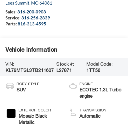
Lees Summit
,
MO
64081
Sales:
816-200-0908
Service:
816-256-2839
Parts:
816-313-4595
Vehicle Information
VIN:
Stock #:
Model Code:
KL79MTSL3TB211607
L27871
1TT56
BODY STYLE
ENGINE
SUV
ECOTEC 1.3L Turbo
engine
EXTERIOR COLOR
TRANSMISSION
Mosaic Black
Automatic
Metallic