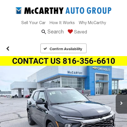
Sell Your Car
How It Works
Why McCarthy
Search
Saved
Confirm Availability