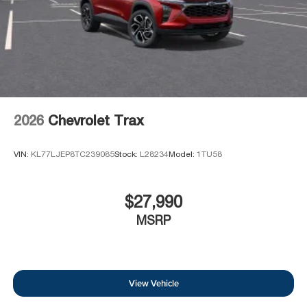
2026
Chevrolet Trax
VIN:
KL77LJEP8TC239085
Stock:
L28234
Model:
1TU58
$27,990
MSRP
View Vehicle