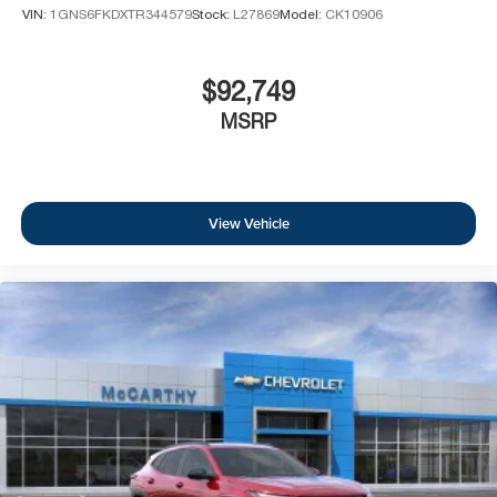
VIN:
1GNS6FKDXTR344579
Stock:
L27869
Model:
CK10906
$92,749
MSRP
View Vehicle