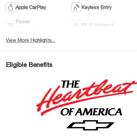
Apple CarPlay
Keyless Entry
Power
Wi-Fi Hotspot
Tailgate/Liftgate
View More Highlights...
Eligible Benefits