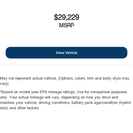
$29,229
MSRP
View Vehicle
May not represent actual vehicle. (Options, colors, trim and body style may
vary)
*Based on model year EPA mileage ratings. Use for comparison purposes
only. Your actual mileage will vary, depending on how you drive and
maintain your vehicle, driving conditions, battery pack age/condition (hybrid
only) and other factors.