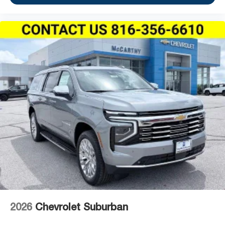
2026
Chevrolet Suburban