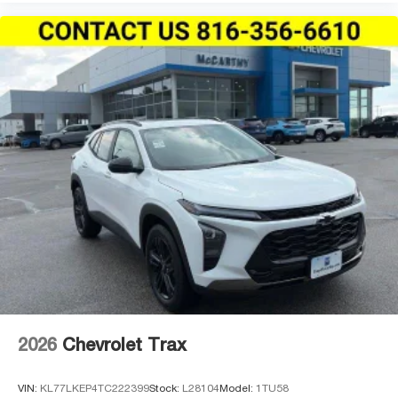
2026
Chevrolet Trax
VIN:
KL77LKEP4TC222399
Stock:
L28104
Model:
1TU58