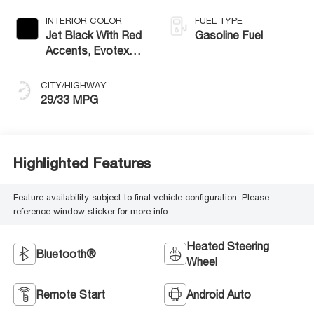
INTERIOR COLOR
FUEL TYPE
Jet Black With Red
Gasoline Fuel
Accents, Evotex
Seat Trim
CITY/HIGHWAY
29/33 MPG
Highlighted Features
Feature availability subject to final vehicle configuration. Please
reference window sticker for more info.
Heated Steering
Bluetooth®
Wheel
Remote Start
Android Auto