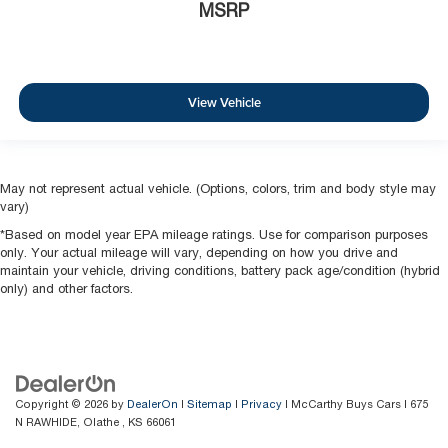
MSRP
View Vehicle
May not represent actual vehicle. (Options, colors, trim and body style may
vary)
*Based on model year EPA mileage ratings. Use for comparison purposes
only. Your actual mileage will vary, depending on how you drive and
maintain your vehicle, driving conditions, battery pack age/condition (hybrid
only) and other factors.
Copyright © 2026
by
DealerOn
|
Sitemap
|
Privacy
| McCarthy Buys Cars
|
675
N RAWHIDE,
Olathe ,
KS
66061