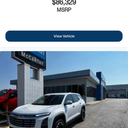
$86,329
MSRP
View Vehicle