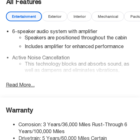
All Features
Entertainment
Exterior
Interior
Mechanical
Pack
6-speaker audio system with amplifier
Speakers are positioned throughout the cabin
Includes amplifier for enhanced performance
Active Noise Cancellation
This technology blocks and absorbs sound, as
well as dampens and eliminates vibrations,
helping to leave outside noise where it belongs
Read More...
In-cabin microphones distinguish unwanted noise
and cancels it to help create a quiet interior cabin
SiriusXM Trial Subscription
With your trial subscription, get access to all of
Warranty
your favorite entertainment from SiriusXM to
enjoy in your vehicle and on the SiriusXM app -
Corrosion: 3 Years/36,000 Miles Rust-Through 6
from ad-free music, talk and sports, to comedy,
Years/100,000 Miles
1
news, podcasts and more
Drivetrain: 5 Years/60,000 Miles Certain