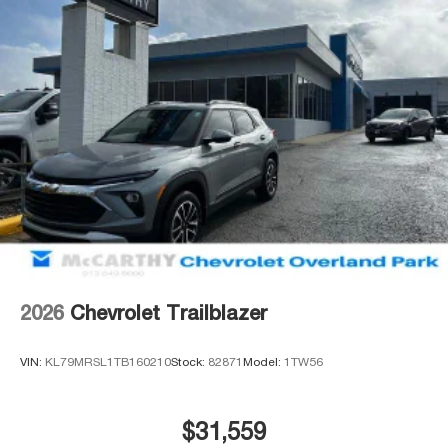
2026
Chevrolet Trailblazer
VIN:
KL79MRSL1TB160210
Stock:
82871
Model:
1TW56
$31,559