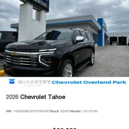
2026
Chevrolet Tahoe
VIN:
1GNS6SKDXTR284067
Stock:
82851
Model:
CK10706