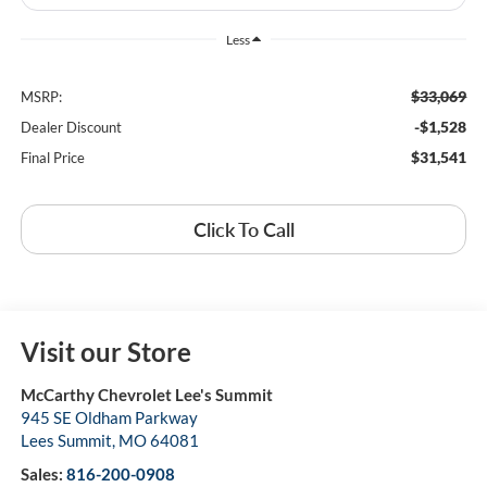
Less
$33,069
MSRP:
-$1,528
Dealer Discount
$31,541
Final Price
Click To Call
Visit our Store
McCarthy Chevrolet Lee's Summit
945 SE Oldham Parkway
Lees Summit
,
MO
64081
Sales:
816-200-0908