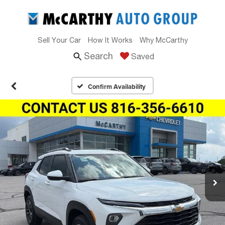
Sell Your Car
How It Works
Why McCarthy
Search
Saved
Confirm Availability