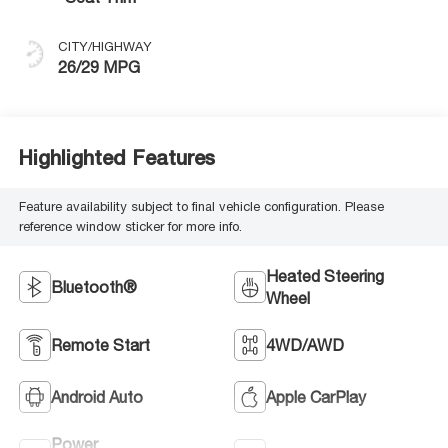
CITY/HIGHWAY
26/29 MPG
Highlighted Features
Feature availability subject to final vehicle configuration. Please
reference window sticker for more info.
Heated Steering
Bluetooth®
Wheel
Remote Start
4WD/AWD
Android Auto
Apple CarPlay
Power