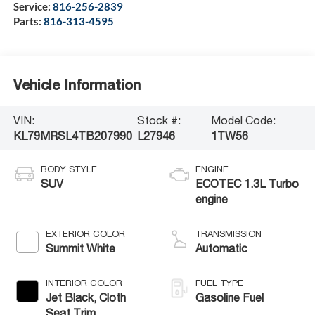
Service:
816-256-2839
Parts:
816-313-4595
Vehicle Information
VIN:
Stock #:
Model Code:
KL79MRSL4TB207990
L27946
1TW56
BODY STYLE
ENGINE
SUV
ECOTEC 1.3L Turbo
engine
EXTERIOR COLOR
TRANSMISSION
Summit White
Automatic
INTERIOR COLOR
FUEL TYPE
Jet Black, Cloth
Gasoline Fuel
Seat Trim