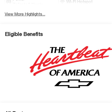
Wi-Fi Hotspot
Tailgate/Liftgate
View More Highlights...
Eligible Benefits