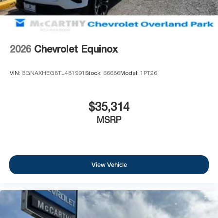
2026
Chevrolet Equinox
VIN:
3GNAXHEG8TL481991
Stock:
66686
Model:
1PT26
$35,314
MSRP
View Vehicle