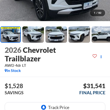
1
/
82
2026
Chevrolet
Trailblazer
AWD 4dr LT
In Stock
$1,528
$31,541
SAVINGS
FINAL PRICE