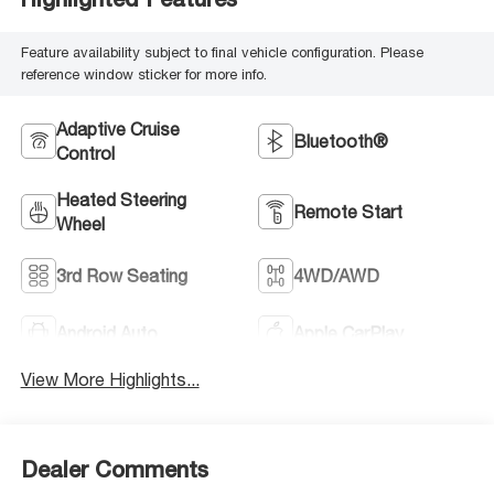
Feature availability subject to final vehicle configuration. Please
reference window sticker for more info.
Adaptive Cruise
Bluetooth®
Control
Heated Steering
Remote Start
Wheel
3rd Row Seating
4WD/AWD
Android Auto
Apple CarPlay
View More Highlights...
Dealer Comments