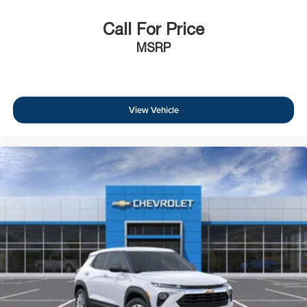
Call For Price
MSRP
View Vehicle