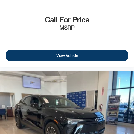
manufacturer's date.
Call For Price
MSRP
View Vehicle