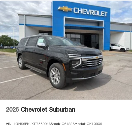
2026
Chevrolet Suburban
VIN:
1GNS6FKLXTR330043
Stock:
C61226
Model:
CK10906