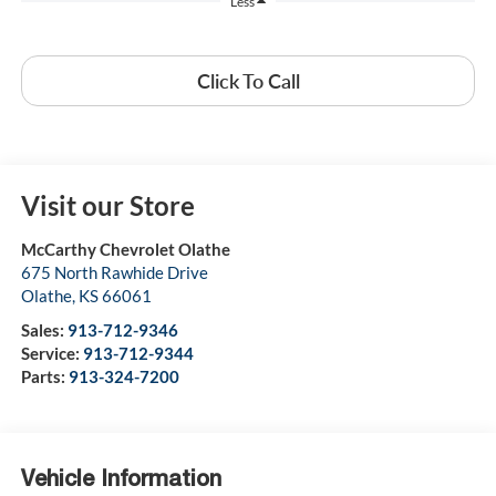
Less
Click To Call
Visit our Store
McCarthy Chevrolet Olathe
675 North Rawhide Drive
Olathe
,
KS
66061
Sales:
913-712-9346
Service:
913-712-9344
Parts:
913-324-7200
Vehicle Information