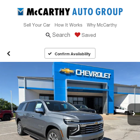
Sell Your Car
How It Works
Why McCarthy
Search
Saved
Confirm Availability