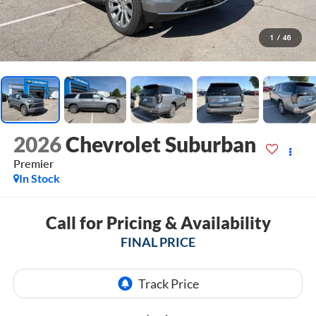
1
/
46
2026
Chevrolet Suburban
Premier
In Stock
Call for Pricing & Availability
FINAL PRICE