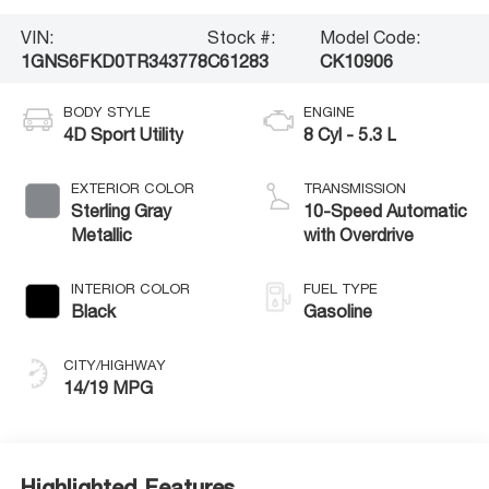
VIN:
Stock #:
Model Code:
1GNS6FKD0TR343778
C61283
CK10906
BODY STYLE
ENGINE
4D Sport Utility
8 Cyl - 5.3 L
EXTERIOR COLOR
TRANSMISSION
Sterling Gray
10-Speed Automatic
Metallic
with Overdrive
INTERIOR COLOR
FUEL TYPE
Black
Gasoline
CITY/HIGHWAY
14/19 MPG
Highlighted Features