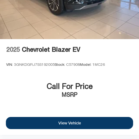
2025
Chevrolet Blazer EV
VIN:
3GNKDGRJ7SS192005
Stock:
C57908
Model:
1MC26
Call For Price
MSRP
View Vehicle