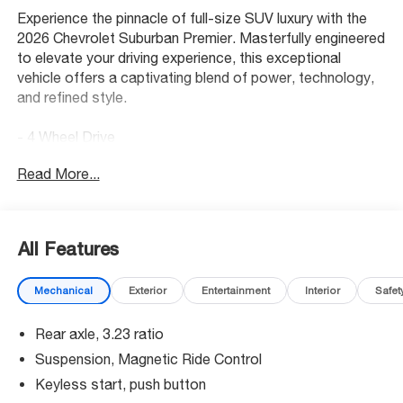
Experience the pinnacle of full-size SUV luxury with the
2026 Chevrolet Suburban Premier. Masterfully engineered
to elevate your driving experience, this exceptional
vehicle offers a captivating blend of power, technology,
and refined style.
- 4 Wheel Drive
- Back Up Camera
Read More...
- Bluetooth® Hand Free Cell Phone
- SUN AND TOW PACKAGE
- WHEELS, 22 X 9 (55.9 CM X 22.9 CM) MANOOGIAN
SILVER PAINTED ALUMINUM
All Features
- MOBILE SERVICE PLUS
- PREMIUM LINER PROTECTION PACKAGE
Mechanical
Exterior
Entertainment
Interior
Safet
- REFLECTIVE WINDOW SHADE
Rear axle, 3.23 ratio
Indulge in the unparalleled comfort and convenience of
the Suburban Premier, featuring an array of premium
Suspension, Magnetic Ride Control
amenities. Bask in the rich sound of the Bose 10-
Keyless start, push button
Speaker Surround system, navigate effortlessly with the