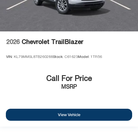
2026
Chevrolet TrailBlazer
VIN:
KL79MMSL8TB260288
Stock:
C61623
Model:
1TR56
Call For Price
MSRP
View Vehicle