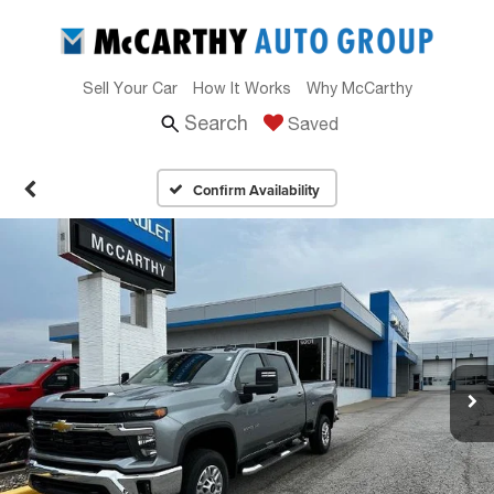
Sell Your Car
How It Works
Why McCarthy
Search
Saved
Confirm Availability