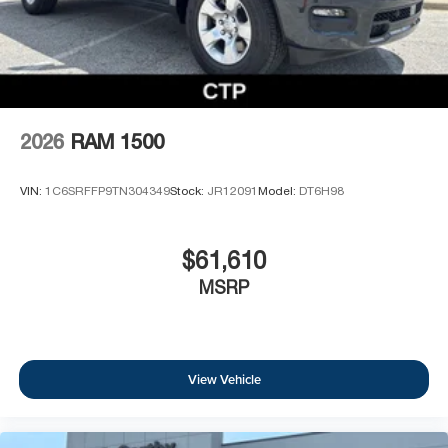
2026
RAM 1500
VIN:
1C6SRFFP9TN304349
Stock:
JR12091
Model:
DT6H98
$61,610
MSRP
View Vehicle