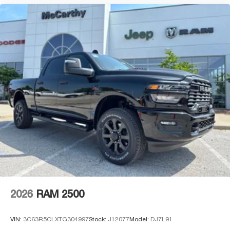
2026
RAM 2500
VIN:
3C63R5CLXTG304997
Stock:
J12077
Model:
DJ7L91