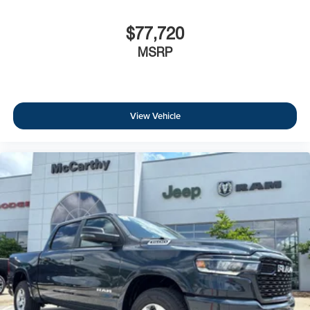
$77,720
MSRP
View Vehicle