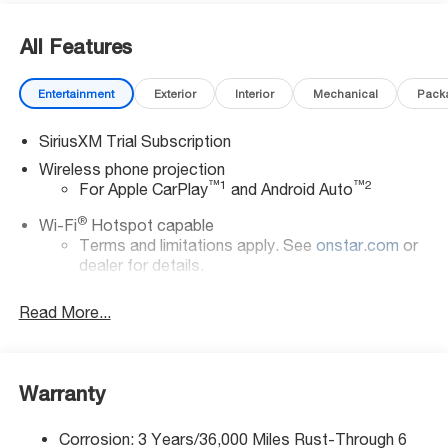
All Features
Entertainment
Exterior
Interior
Mechanical
Pack
SiriusXM Trial Subscription
Wireless phone projection
™
1
™
2
For Apple CarPlay
and Android Auto
®
Wi-Fi
Hotspot capable
Terms and limitations apply. See
onstar.com
or
dealer for details.
Steering-wheel mounted controls
Read More...
Allow the driver to easily operate the audio
system and phone interface controls
13.4" diagonal Chevrolet Infotainment 3 Premium
Warranty
System with Google built-in
13.4" diagonal Chevrolet Infotainment 3 Premium
System with Google built-in, includes multi-touch
Corrosion: 3 Years/36,000 Miles Rust-Through 6