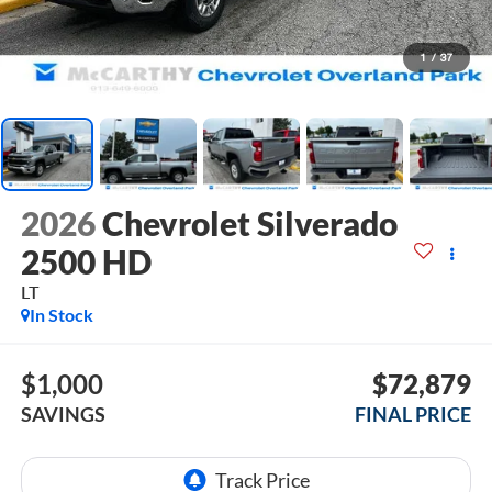
1
/
37
2026
Chevrolet Silverado
2500 HD
LT
In Stock
$1,000
$72,879
SAVINGS
FINAL PRICE