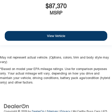
$87,370
MSRP
View Vehicle
May not represent actual vehicle. (Options, colors, trim and body style may
vary)
*Based on model year EPA mileage ratings. Use for comparison purposes
only. Your actual mileage will vary, depending on how you drive and
maintain your vehicle, driving conditions, battery pack age/condition (hybrid
only) and other factors.
Copyright © 2026
by
DealerOn
|
Sitemap
|
Privacy
| McCarthy Buys Cars
|
675