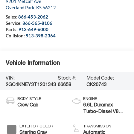
9201 Metcalf Ave
Overland Park
,
KS
66212
Sales:
866-453-2062
Service:
866-565-8106
Parts:
913-649-6000
Collision:
913-398-2364
Vehicle Information
VIN:
Stock #:
Model Code:
2GC4KNEY3T1201343
66658
CK20743
BODY STYLE
ENGINE
Crew Cab
6.6L Duramax
Turbo-Diesel V8
engine
EXTERIOR COLOR
TRANSMISSION
Sterling Gray
Automatic