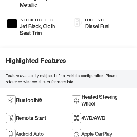
Metallic
INTERIOR COLOR
FUEL TYPE
Jet Black, Cloth
Diesel Fuel
Seat Trim
Highlighted Features
Feature availability subject to final vehicle configuration. Please
reference window sticker for more info.
Heated Steering
Bluetooth®
Wheel
Remote Start
4WD/AWD
Android Auto
Apple CarPlay