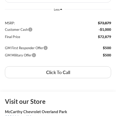
Less
$73,879
MSRP:
-$1,000
Customer Cash
$72,879
Final Price
$500
GM First Responder Offer
$500
GM Military Offer
Click To Call
Visit our Store
McCarthy Chevrolet Overland Park