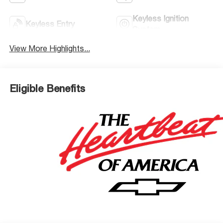
Keyless Ignition
Keyless Entry
System
View More Highlights...
Eligible Benefits