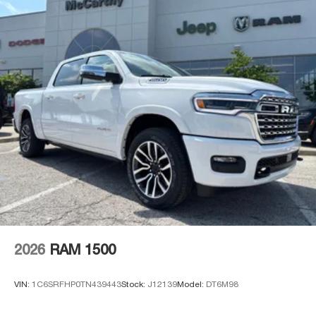
2026
RAM 1500
VIN:
1C6SRFHP0TN439443
Stock:
J12139
Model:
DT6M98