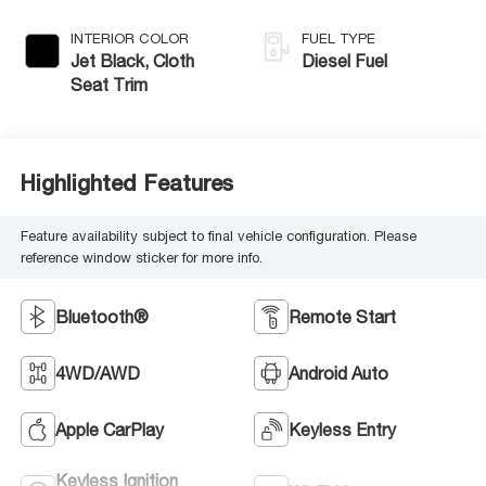
INTERIOR COLOR
FUEL TYPE
Jet Black, Cloth
Diesel Fuel
Seat Trim
Highlighted Features
Feature availability subject to final vehicle configuration. Please
reference window sticker for more info.
Bluetooth®
Remote Start
4WD/AWD
Android Auto
Apple CarPlay
Keyless Entry
Keyless Ignition