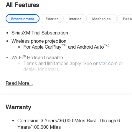
All Features
Entertainment
Exterior
Interior
Mechanical
Pack
SiriusXM Trial Subscription
Wireless phone projection
™
1
™
2
For Apple CarPlay
and Android Auto
®
Wi-Fi
Hotspot capable
Terms and limitations apply. See
onstar.com
or
dealer for details.
Chevrolet Infotainment 3 System with 7" diagonal
Read More...
color touchscreen
1
7" diagonal color touchscreen
®2
Bluetooth®
audio streaming for 2 active
devices for compatible phones
Warranty
Voice command pass-through to phone for
compatible phones
Corrosion: 3 Years/36,000 Miles Rust-Through 6
Years/100,000 Miles
™
Apple CarPlay
capability for compatible