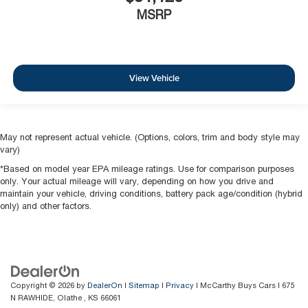
MSRP
View Vehicle
May not represent actual vehicle. (Options, colors, trim and body style may
vary)
*Based on model year EPA mileage ratings. Use for comparison purposes
only. Your actual mileage will vary, depending on how you drive and
maintain your vehicle, driving conditions, battery pack age/condition (hybrid
only) and other factors.
Copyright © 2026
by
DealerOn
|
Sitemap
|
Privacy
| McCarthy Buys Cars
|
675
N RAWHIDE,
Olathe ,
KS
66061