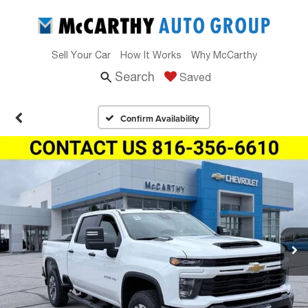
Sell Your Car
How It Works
Why McCarthy
Search
Saved
Confirm Availability