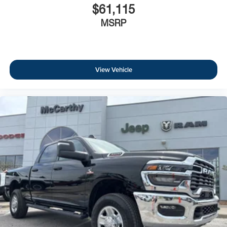
$61,115
MSRP
View Vehicle