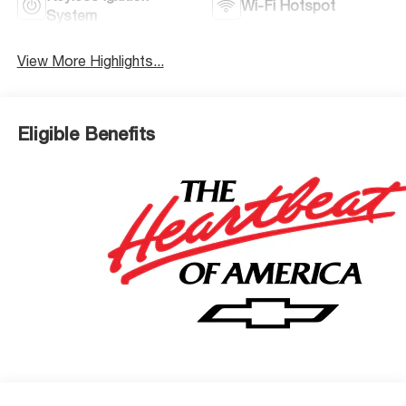
Wi-Fi Hotspot
System
View More Highlights...
Eligible Benefits