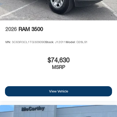
2026
RAM 3500
VIN:
3C63R3CL1TG309090
Stock:
J12011
Model:
D28L91
$74,630
MSRP
View Vehicle