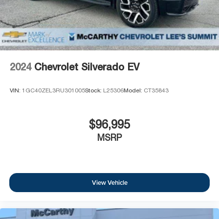
before
6-speaker audio system
Speakers are positioned throughout the cabin
for outstanding sound quality and an enjoyable
listening experience
2024
Chevrolet Silverado EV
VIN:
1GC40ZEL3RU301005
Stock:
L25306
Model:
CT35843
$96,995
MSRP
View Vehicle