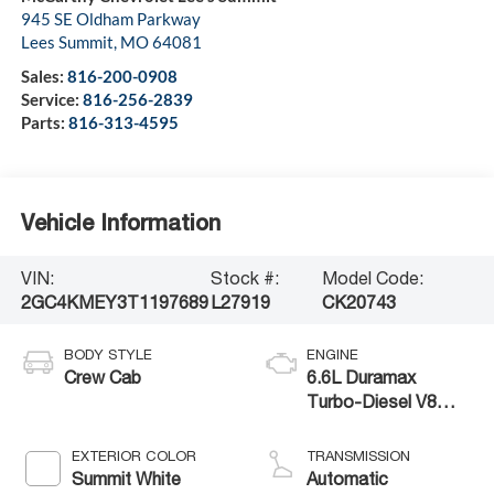
945 SE Oldham Parkway
Lees Summit
,
MO
64081
Sales:
816-200-0908
Service:
816-256-2839
Parts:
816-313-4595
Vehicle Information
VIN:
Stock #:
Model Code:
2GC4KMEY3T1197689
L27919
CK20743
BODY STYLE
ENGINE
Crew Cab
6.6L Duramax
Turbo-Diesel V8
engine
EXTERIOR COLOR
TRANSMISSION
Summit White
Automatic