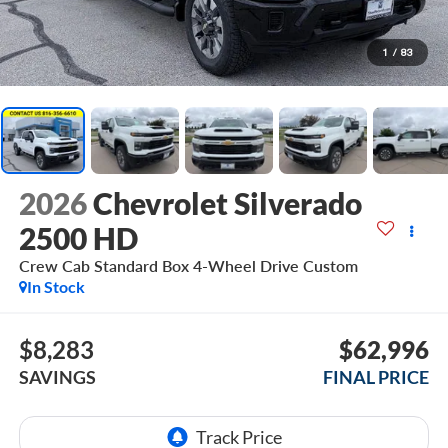
1
/
83
2026
Chevrolet Silverado
2500 HD
Crew Cab Standard Box 4-Wheel Drive Custom
In Stock
$8,283
$62,996
SAVINGS
FINAL PRICE