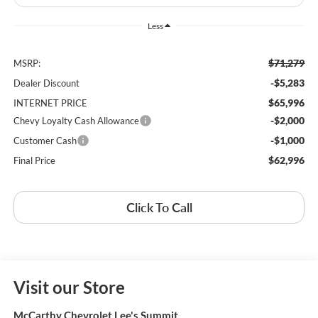
Less
$71,279
MSRP:
-$5,283
Dealer Discount
$65,996
INTERNET PRICE
-$2,000
Chevy Loyalty Cash Allowance
-$1,000
Customer Cash
$62,996
Final Price
Click To Call
Visit our Store
McCarthy Chevrolet Lee's Summit