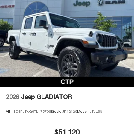
2026
Jeep GLADIATOR
VIN:
1C6PJTAG9TL175706
Stock:
JR12125
Model:
JTJL98
$51,120