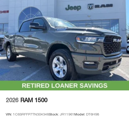
2026
RAM 1500
VIN:
1C6SRFFP7TN304348
Stock:
JR11961
Model:
DT6H98