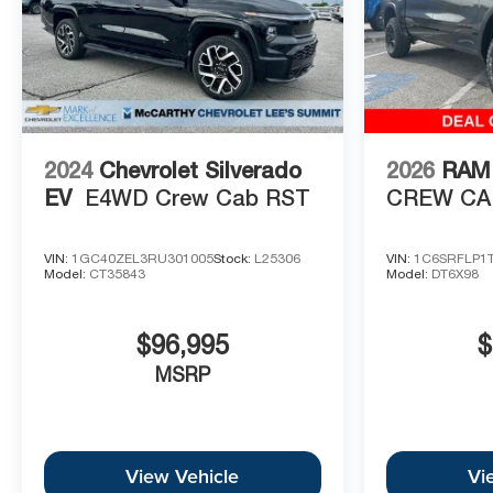
2024
Chevrolet Silverado
2026
RAM 
EV
E4WD Crew Cab RST
CREW CAB
VIN:
1GC40ZEL3RU301005
Stock:
L25306
VIN:
1C6SRFLP1
Model:
CT35843
Model:
DT6X98
$96,995
$
MSRP
View Vehicle
Vi