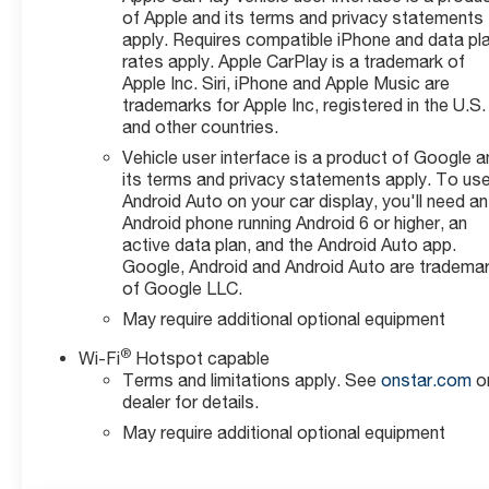
of Apple and its terms and privacy statements
apply. Requires compatible iPhone and data pl
rates apply. Apple CarPlay is a trademark of
Apple Inc. Siri, iPhone and Apple Music are
trademarks for Apple Inc, registered in the U.S.
and other countries.
Vehicle user interface is a product of Google a
its terms and privacy statements apply. To us
Android Auto on your car display, you'll need an
Android phone running Android 6 or higher, an
active data plan, and the Android Auto app.
Google, Android and Android Auto are tradema
of Google LLC.
May require additional optional equipment
®
Wi-Fi
Hotspot capable
Terms and limitations apply. See
onstar.com
o
dealer for details.
May require additional optional equipment