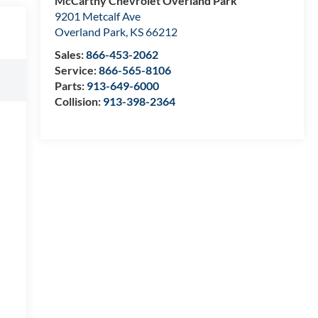
McCarthy Chevrolet Overland Park
9201 Metcalf Ave
Overland Park
,
KS
66212
Sales:
866-453-2062
Service:
866-565-8106
Parts:
913-649-6000
Collision:
913-398-2364