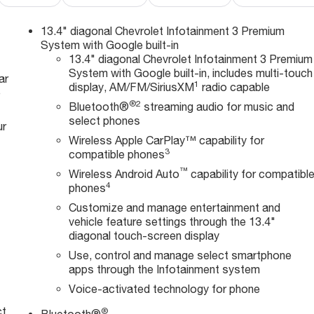
13.4" diagonal Chevrolet Infotainment 3 Premium
System with Google built-in
13.4" diagonal Chevrolet Infotainment 3 Premium
System with Google built-in, includes multi-touch
ar
1
display, AM/FM/SiriusXM
radio capable
e
®2
Bluetooth®
streaming audio for music and
select phones
ur
Wireless Apple CarPlay™ capability for
3
compatible phones
™
Wireless Android Auto
capability for compatibl
4
phones
Customize and manage entertainment and
vehicle feature settings through the 13.4"
diagonal touch-screen display
Use, control and manage select smartphone
apps through the Infotainment system
Voice-activated technology for phone
ct
®
Bluetooth®