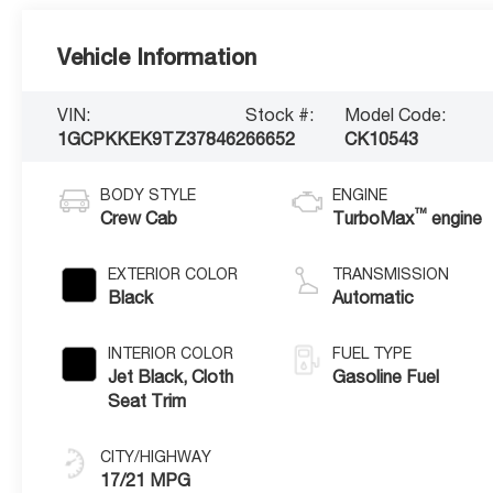
Vehicle Information
VIN:
Stock #:
Model Code:
1GCPKKEK9TZ378462
66652
CK10543
BODY STYLE
ENGINE
™
Crew Cab
TurboMax
engine
EXTERIOR COLOR
TRANSMISSION
Black
Automatic
INTERIOR COLOR
FUEL TYPE
Jet Black, Cloth
Gasoline Fuel
Seat Trim
CITY/HIGHWAY
17/21 MPG