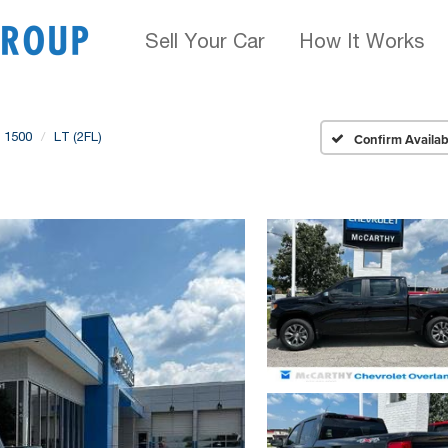
Sell Your Car
How It Works
o 1500
LT (2FL)
Confirm Availabi