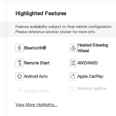
Highlighted Features
Feature availability subject to final vehicle configuration.
Please reference window sticker for more info.
Heated Steering
Bluetooth®
Wheel
Remote Start
4WD/AWD
Android Auto
Apple CarPlay
Keyless Ignition
Keyless Entry
System
View More Highlights...