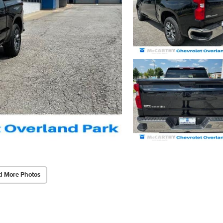
d More Photos