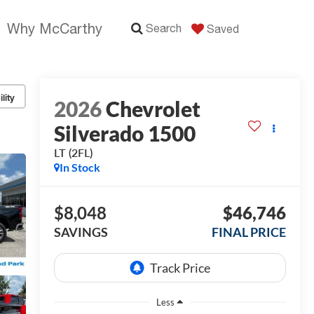
Why McCarthy
Search
Saved
lity
2026
Chevrolet
Silverado 1500
LT (2FL)
In Stock
$8,048
$46,746
SAVINGS
FINAL PRICE
Less