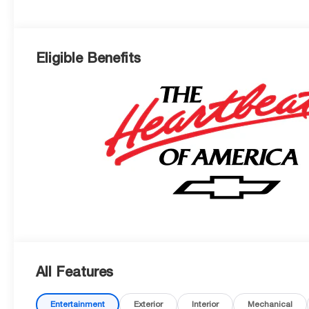
Eligible Benefits
All Features
Entertainment
Exterior
Interior
Mechanical