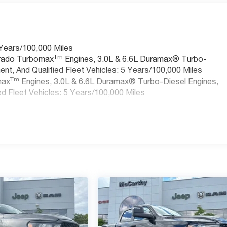
 Years/100,000 Miles
Tm
erado Turbomax
Engines, 3.0L & 6.6L Duramax® Turbo-
nt, And Qualified Fleet Vehicles: 5 Years/100,000 Miles
Tm
max
Engines, 3.0L & 6.6L Duramax® Turbo-Diesel Engines,
d Fleet Vehicles: 5 Years/100,000 Miles