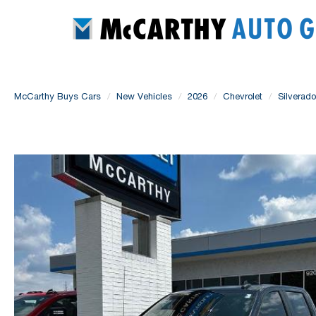
McCarthy Buys Cars
New Vehicles
2026
Chevrolet
Silverad