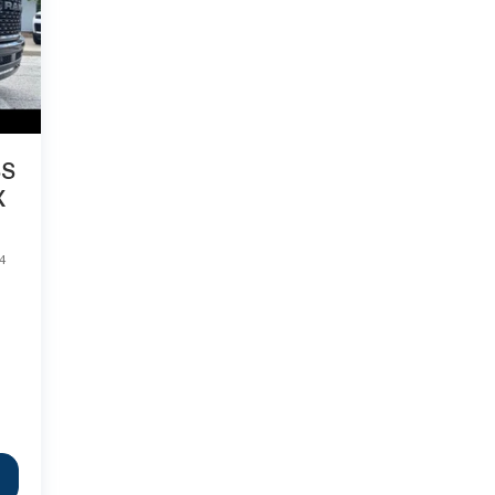
SS
X
4