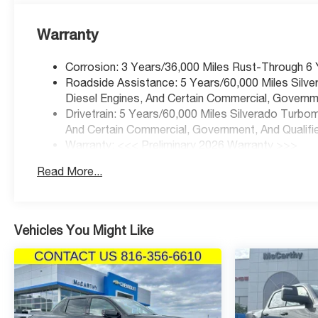
Warranty
Corrosion: 3 Years/36,000 Miles Rust-Through 6
Roadside Assistance: 5 Years/60,000 Miles Silv
Diesel Engines, And Certain Commercial, Governme
Drivetrain: 5 Years/60,000 Miles Silverado Turbo
And Certain Commercial, Government, And Qualifie
Warranty: <<< Preliminary 2026 Warranty >>>
Basic: 3 Years/36,000 Miles
Read More...
Maintenance: First Visit: 12 Months/12,000 Miles
Vehicles You Might Like