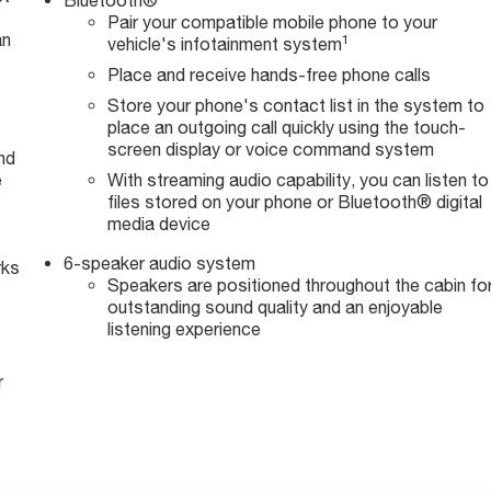
Pair your compatible mobile phone to your
an
1
vehicle's infotainment system
Place and receive hands-free phone calls
Store your phone's contact list in the system to
place an outgoing call quickly using the touch-
screen display or voice command system
nd
e
With streaming audio capability, you can listen to
files stored on your phone or Bluetooth® digital
media device
6-speaker audio system
rks
Speakers are positioned throughout the cabin fo
outstanding sound quality and an enjoyable
listening experience
r