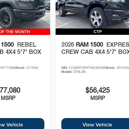
1500
REBEL
2026
RAM 1500
EXPRE
 4X4 5'7' BOX
CREW CAB 4X4 5'7' BO
TN171686
Stock:
J11548
VIN:
1C6SRFGP4TN232958
Stock:
JR1205
Model:
DT6L98
77,080
$56,425
MSRP
MSRP
ew Vehicle
View Vehicle