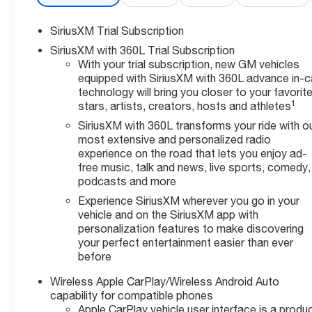
SiriusXM Trial Subscription
SiriusXM with 360L Trial Subscription
With your trial subscription, new GM vehicles
equipped with SiriusXM with 360L advance in-c
technology will bring you closer to your favorit
1
stars, artists, creators, hosts and athletes
SiriusXM with 360L transforms your ride with o
most extensive and personalized radio
experience on the road that lets you enjoy ad-
free music, talk and news, live sports, comedy,
podcasts and more
Experience SiriusXM wherever you go in your
vehicle and on the SiriusXM app with
personalization features to make discovering
your perfect entertainment easier than ever
before
Wireless Apple CarPlay/Wireless Android Auto
capability for compatible phones
Apple CarPlay vehicle user interface is a produ