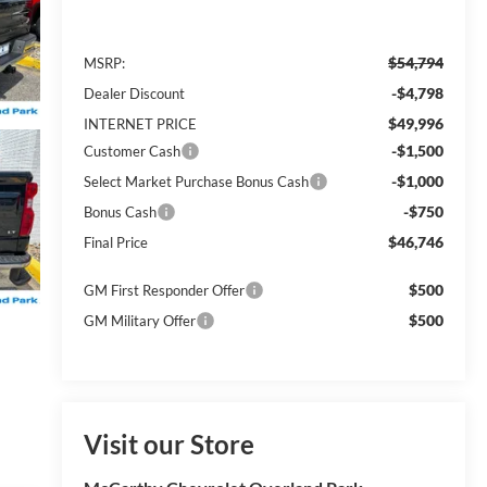
$54,794
MSRP:
-$4,798
Dealer Discount
$49,996
INTERNET PRICE
-$1,500
Customer Cash
-$1,000
Select Market Purchase Bonus Cash
-$750
Bonus Cash
$46,746
Final Price
$500
GM First Responder Offer
$500
GM Military Offer
Visit our Store