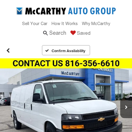
Sell Your Car
How It Works
Why McCarthy
Search
Saved
Confirm Availability