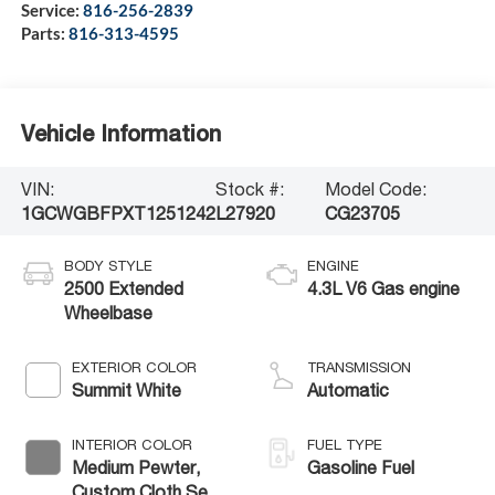
Service:
816-256-2839
Parts:
816-313-4595
Vehicle Information
VIN:
Stock #:
Model Code:
1GCWGBFPXT1251242
L27920
CG23705
BODY STYLE
ENGINE
2500 Extended
4.3L V6 Gas engine
Wheelbase
EXTERIOR COLOR
TRANSMISSION
Summit White
Automatic
INTERIOR COLOR
FUEL TYPE
Medium Pewter,
Gasoline Fuel
Custom Cloth Seat