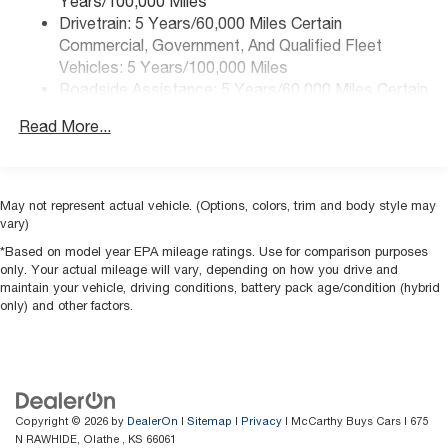
Years/100,000 Miles
Drivetrain: 5 Years/60,000 Miles Certain
Commercial, Government, And Qualified Fleet
Vehicles: 5 Years/100,000 Miles
Roadside Assistance: 5 Years/60,000 Miles Certain
Commercial, Government, And Qualified Fleet
Read More...
Vehicles: 5 Years/100,000 Miles
Warranty: <<< Preliminary 2026 Warranty >>>
Basic: 3 Years/36,000 Miles
Maintenance: First Visit: 12 Months/12,000 Miles
May not represent actual vehicle. (Options, colors, trim and body style may
vary)
*Based on model year EPA mileage ratings. Use for comparison purposes
only. Your actual mileage will vary, depending on how you drive and
maintain your vehicle, driving conditions, battery pack age/condition (hybrid
only) and other factors.
Copyright © 2026
by
DealerOn
|
Sitemap
|
Privacy
| McCarthy Buys Cars
|
675
N RAWHIDE,
Olathe ,
KS
66061