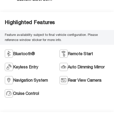
Trim
Highlighted Features
Feature availability subject to final vehicle configuration. Please
reference window sticker for more info.
Bluetooth®
Remote Start
Keyless Entry
Auto Dimming Mirror
Navigation System
Rear View Camera
Cruise Control