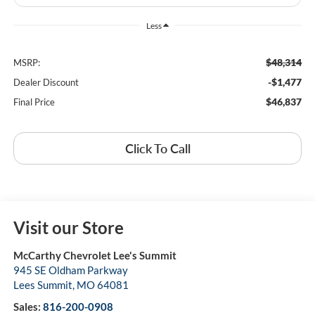
Less
$48,314
MSRP:
-$1,477
Dealer Discount
$46,837
Final Price
Click To Call
Visit our Store
McCarthy Chevrolet Lee's Summit
945 SE Oldham Parkway
Lees Summit
,
MO
64081
Sales:
816-200-0908