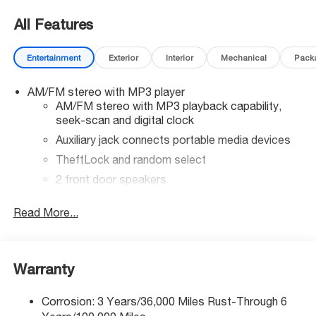
All Features
Entertainment
Exterior
Interior
Mechanical
Pack
AM/FM stereo with MP3 player
AM/FM stereo with MP3 playback capability,
seek-scan and digital clock
Auxiliary jack connects portable media devices
TheftLock and random select
2 front door speakers
®
Bluetooth®
Read More...
Pair your compatible mobile phone to your
1
vehicle's infotainment system
Warranty
Corrosion: 3 Years/36,000 Miles Rust-Through 6