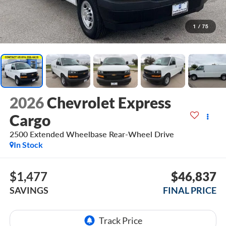
1
/
75
2026
Chevrolet Express
Cargo
2500 Extended Wheelbase Rear-Wheel Drive
In Stock
$1,477
$46,837
SAVINGS
FINAL PRICE