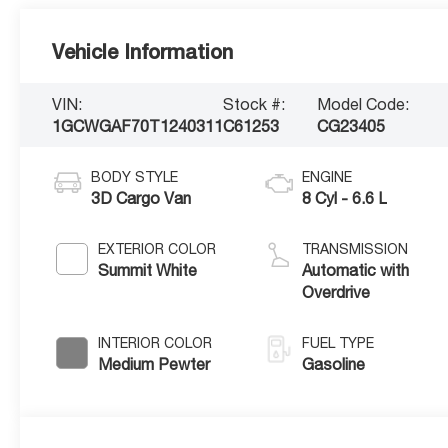
Vehicle Information
VIN:
Stock #:
Model Code:
1GCWGAF70T1240311
C61253
CG23405
BODY STYLE
ENGINE
3D Cargo Van
8 Cyl - 6.6 L
EXTERIOR COLOR
TRANSMISSION
Summit White
Automatic with
Overdrive
INTERIOR COLOR
FUEL TYPE
Medium Pewter
Gasoline