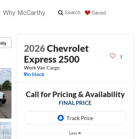
Why McCarthy
Search
Saved
lity
2026
Chevrolet
Express 2500
Work Van Cargo
In Stock
Call for Pricing & Availability
FINAL PRICE
Less