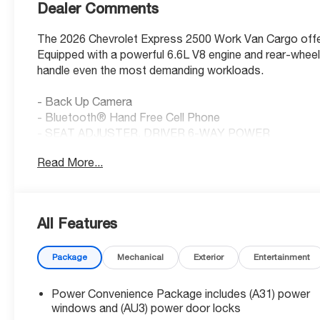
Dealer Comments
The 2026 Chevrolet Express 2500 Work Van Cargo offers 
Equipped with a powerful 6.6L V8 engine and rear-wheel 
handle even the most demanding workloads.
- Back Up Camera
- Bluetooth® Hand Free Cell Phone
- SEAT ADJUSTER, DRIVER 6-WAY POWER
- SEATS, FRONT BUCKET WITH CUSTOM CLOTH T
Read More...
- REMOTE KEYLESS ENTRY
- REMOTE VEHICLE STARTER SYSTEM
- DIFFERENTIAL, HEAVY-DUTY LOCKING REAR
- CRUISE CONTROL
All Features
- ALTERNATOR, 150 AMPS
- MOBILE SERVICE PLUS
Package
Mechanical
Exterior
Entertainment
- REAR PARK ASSIST
- SIDE BLIND ZONE ALERT
- Bluetooth® PHONE CONNECTION KIT
Power Convenience Package includes (A31) power
- SLIDING PASSENGER-SIDE DOOR
windows and (AU3) power door locks