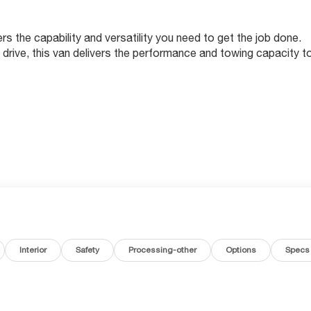
the capability and versatility you need to get the job done.
drive, this van delivers the performance and towing capacity t
RIM
Interior
Safety
Processing-other
Options
Specs