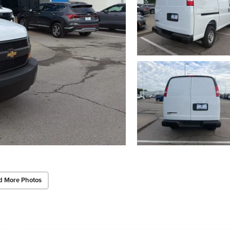
d More Photos