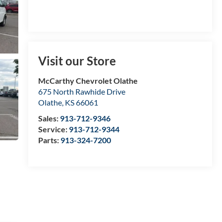
Visit our Store
McCarthy Chevrolet Olathe
675 North Rawhide Drive
Olathe
,
KS
66061
Sales:
913-712-9346
Service:
913-712-9344
Parts:
913-324-7200