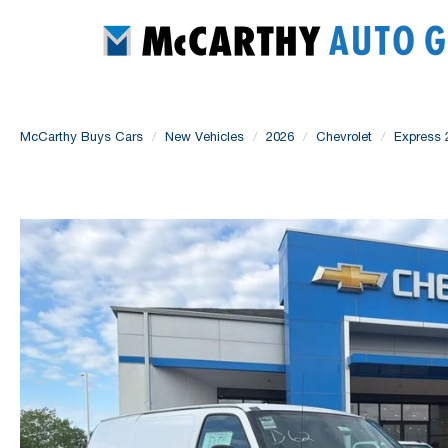
McCarthy Buys Cars
New Vehicles
2026
Chevrolet
Express 