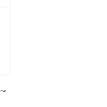
e
r
rive