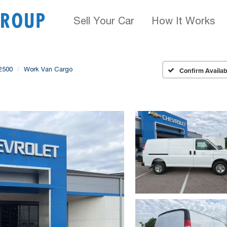
Sell Your Car
How It Works
2500
Work Van Cargo
Confirm Availabi