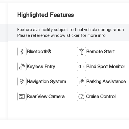
Highlighted Features
Feature availability subject to final vehicle configuration.
Please reference window sticker for more info.
Bluetooth®
Remote Start
Keyless Entry
Blind Spot Monitor
Navigation System
Parking Assistance
Rear View Camera
Cruise Control