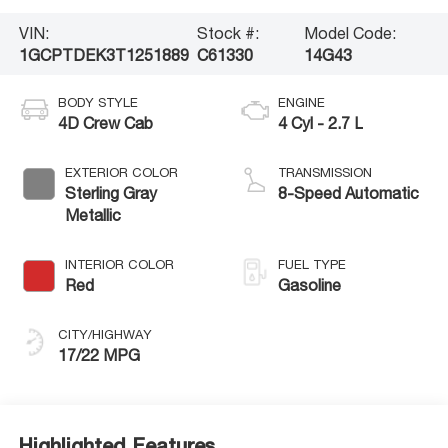
VIN:
Stock #:
Model Code:
1GCPTDEK3T1251889
C61330
14G43
BODY STYLE
ENGINE
4D Crew Cab
4 Cyl - 2.7 L
EXTERIOR COLOR
TRANSMISSION
Sterling Gray
8-Speed Automatic
Metallic
INTERIOR COLOR
FUEL TYPE
Red
Gasoline
CITY/HIGHWAY
17/22 MPG
Highlighted Features