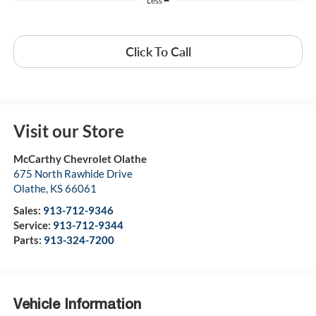
Less
Click To Call
Visit our Store
McCarthy Chevrolet Olathe
675 North Rawhide Drive
Olathe
,
KS
66061
Sales:
913-712-9346
Service:
913-712-9344
Parts:
913-324-7200
Vehicle Information