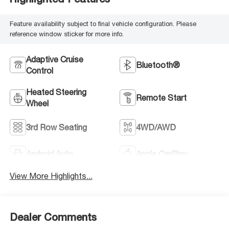
Feature availability subject to final vehicle configuration. Please
reference window sticker for more info.
Adaptive Cruise
Bluetooth®
Control
Heated Steering
Remote Start
Wheel
3rd Row Seating
4WD/AWD
Android Auto
Apple CarPlay
View More Highlights...
Dealer Comments