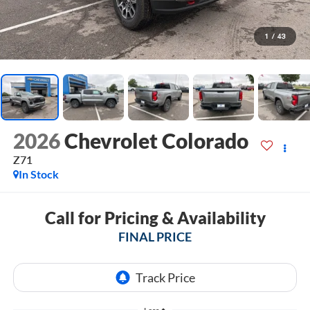
1
/
43
2026
Chevrolet Colorado
Z71
In Stock
Call for Pricing & Availability
FINAL PRICE