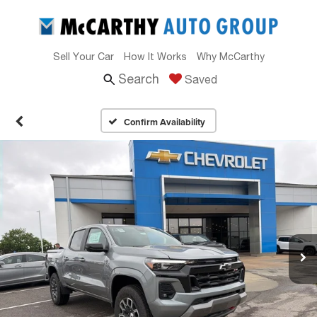
Sell Your Car
How It Works
Why McCarthy
Search
Saved
Confirm Availability