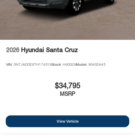
2026
Hyundai Santa Cruz
VIN:
5NTJADDEXTH174519
Stock:
H60029
Model:
90402A45
$34,795
MSRP
View Vehicle