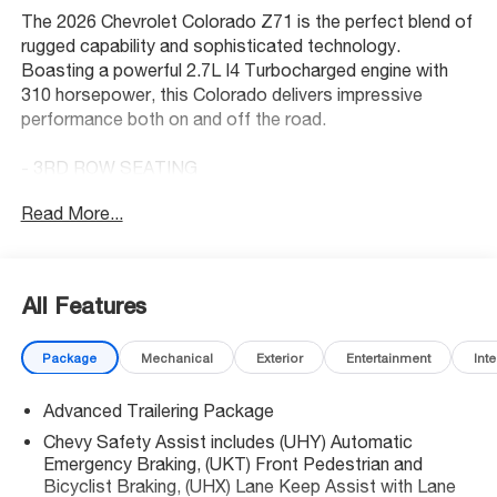
The 2026 Chevrolet Colorado Z71 is the perfect blend of
rugged capability and sophisticated technology.
Boasting a powerful 2.7L I4 Turbocharged engine with
310 horsepower, this Colorado delivers impressive
performance both on and off the road.
- 3RD ROW SEATING
- 4 Wheel Drive
Read More...
- Back Up Camera
- Bluetooth® Hand Free Cell Phone
- Preferred Equipment Group 4Z7
- Technology Package
All Features
- Z71 Convenience Package III
- Bose Premium 7-Speaker Audio System Feature
Package
Mechanical
Exterior
Entertainment
Inte
- Front dual zone A/C
- Rear window defroster
Advanced Trailering Package
- Remote keyless entry
- Steering wheel mounted audio controls
Chevy Safety Assist includes (UHY) Automatic
- Adaptive Cruise Control
Emergency Braking, (UKT) Front Pedestrian and
- Electronic Stability Control
Bicyclist Braking, (UHX) Lane Keep Assist with Lane