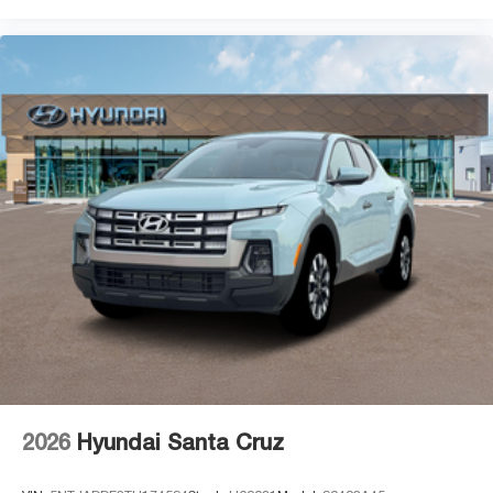
2026
Hyundai Santa Cruz