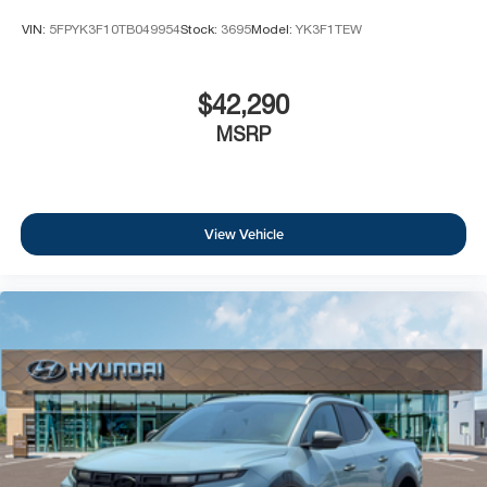
information with sales department. Dealer not
VIN:
5FPYK3F10TB049954
Stock:
3695
Model:
YK3F1TEW
responsible for errors or omissions. Not all customers
may qualify. Not all rebates are compatible. Must have a
qualifying Trade-In vehicle. A qualifying Trade-In is
$42,290
described as being a vehicle that is 2016 or newer and
MSRP
also has less than 100,000 miles. See Dealer For Details.
Prices include the listed rebates and incentives (All
factory rebates assigned to dealer, including all
applicable manufacturer rebates). Incentivized rates may
View Vehicle
affect incentives and/or pricing. Check with your dealer
and or sales consultant to see available rebates you may
qualify for. Dealer installed options are added to the
vehicle's price. Offers may expire at month end or the
manufacturer's date.