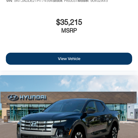
VIN:
5NTJADDE2TH174594
Stock:
H60031
Model:
90402A45
$35,215
MSRP
View Vehicle