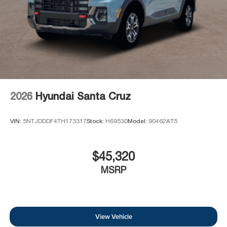
2026
Hyundai Santa Cruz
VIN:
5NTJDDDF4TH173317
Stock:
H69530
Model:
90462AT5
$45,320
MSRP
View Vehicle