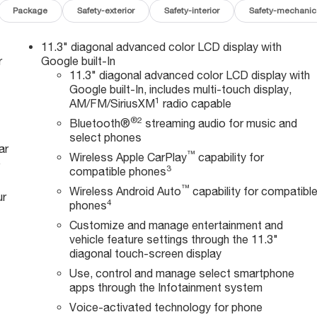
Package
Safety-exterior
Safety-interior
Safety-mechanic
11.3" diagonal advanced color LCD display with
r
Google built-In
11.3" diagonal advanced color LCD display with
Google built-In, includes multi-touch display,
1
AM/FM/SiriusXM
radio capable
®2
Bluetooth®
streaming audio for music and
select phones
ar
™
Wireless Apple CarPlay
capability for
e
3
compatible phones
™
Wireless Android Auto
capability for compatibl
ur
4
phones
Customize and manage entertainment and
vehicle feature settings through the 11.3"
diagonal touch-screen display
Use, control and manage select smartphone
apps through the Infotainment system
Voice-activated technology for phone