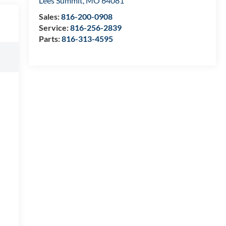
Lees Summit
,
MO
64081
Sales:
816-200-0908
Service:
816-256-2839
Parts:
816-313-4595