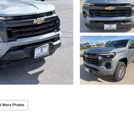
d More Photos