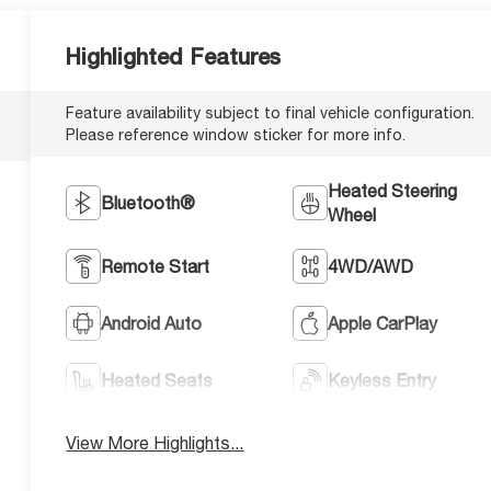
Highlighted Features
Feature availability subject to final vehicle configuration.
Please reference window sticker for more info.
Heated Steering
Bluetooth®
Wheel
Remote Start
4WD/AWD
Android Auto
Apple CarPlay
Heated Seats
Keyless Entry
View More Highlights...