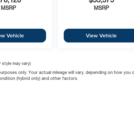
MSRP
MSRP
ew Vehicle
View Vehicle
 style may vary)
rposes only. Your actual mileage will vary, depending on how you d
ondition (hybrid only) and other factors.
|
Privacy
| McCarthy Buys Cars
|
675 N RAWHIDE,
Olathe ,
KS
66061