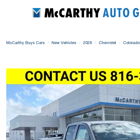
McCarthy Buys Cars
New Vehicles
2026
Chevrolet
Colorado