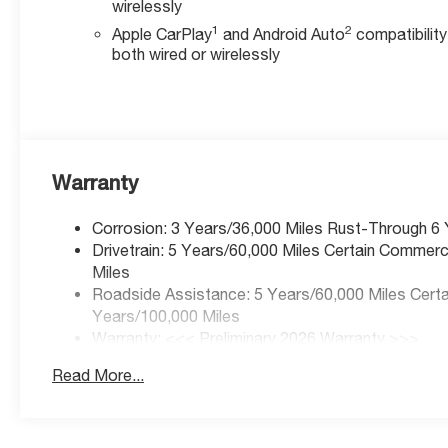
wirelessly
1
2
Apple CarPlay
and Android Auto
compatibility
both wired or wirelessly
Warranty
Corrosion: 3 Years/36,000 Miles Rust-Through 6
Drivetrain: 5 Years/60,000 Miles Certain Commerc
Miles
Roadside Assistance: 5 Years/60,000 Miles Certai
Years/100,000 Miles
Warranty: <<< Preliminary 2026 Warranty >>>
Basic: 3 Years/36,000 Miles
Read More...
Maintenance: First Visit: 12 Months/12,000 Miles