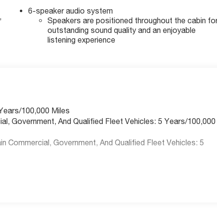
6-speaker audio system
,
Speakers are positioned throughout the cabin fo
outstanding sound quality and an enjoyable
listening experience
 Years/100,000 Miles
ial, Government, And Qualified Fleet Vehicles: 5 Years/100,000
n Commercial, Government, And Qualified Fleet Vehicles: 5