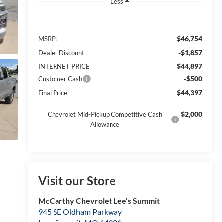
Less
$46,754
MSRP:
-$1,857
Dealer Discount
$44,897
INTERNET PRICE
-$500
Customer Cash
$44,397
Final Price
$2,000
Chevrolet Mid-Pickup Competitive Cash
Allowance
Visit our Store
McCarthy Chevrolet Lee's Summit
945 SE Oldham Parkway