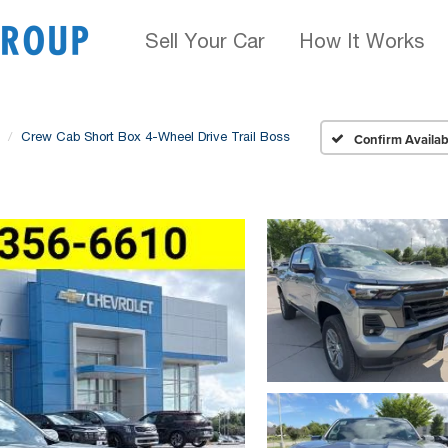
Sell Your Car
How It Works
Crew Cab Short Box 4-Wheel Drive Trail Boss
Confirm Availabi