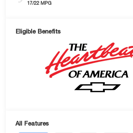
17/22 MPG
Eligible Benefits
All Features