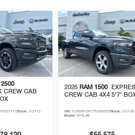
2500
2026
RAM 1500
EXPRE
 CREW CAB
CREW CAB 4X4 5'7' BO
BOX
TG337715
Stock:
J12112
VIN:
1C6SRFGP7TN360305
Stock:
J12106
Model:
DT6L98
78,120
$55,575