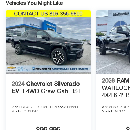
Vehicles You Might Like
2026
RAM 
2024
Chevrolet Silverado
WARLOCK
EV
E4WD Crew Cab RST
4X4 6'4' 
VIN:
1GC40ZEL3RU301005
Stock:
L25306
VIN:
3C63R5CL7
Model:
CT35843
Model:
DJ7L91
$96,995
$