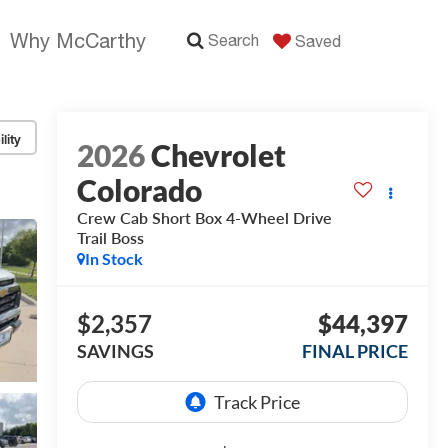
Why McCarthy
Search
Saved
lity
2026
Chevrolet
Colorado
Crew Cab Short Box 4-Wheel Drive
Trail Boss
In Stock
$2,357
$44,397
SAVINGS
FINAL PRICE