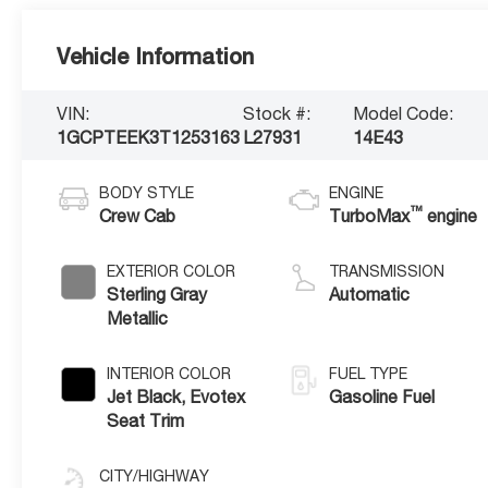
Vehicle Information
VIN:
Stock #:
Model Code:
1GCPTEEK3T1253163
L27931
14E43
BODY STYLE
ENGINE
™
Crew Cab
TurboMax
engine
EXTERIOR COLOR
TRANSMISSION
Sterling Gray
Automatic
Metallic
INTERIOR COLOR
FUEL TYPE
Jet Black, Evotex
Gasoline Fuel
Seat Trim
CITY/HIGHWAY