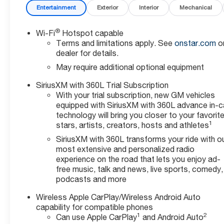
Entertainment
Exterior
Interior
Mechanical
®
Wi-Fi
Hotspot capable
Terms and limitations apply. See
onstar.com
o
dealer for details.
May require additional optional equipment
SiriusXM with 360L Trial Subscription
With your trial subscription, new GM vehicles
equipped with SiriusXM with 360L advance in-c
technology will bring you closer to your favorit
1
stars, artists, creators, hosts and athletes
SiriusXM with 360L transforms your ride with o
most extensive and personalized radio
experience on the road that lets you enjoy ad-
free music, talk and news, live sports, comedy,
podcasts and more
Wireless Apple CarPlay/Wireless Android Auto
capability for compatible phones
1
2
Can use Apple CarPlay
and Android Auto