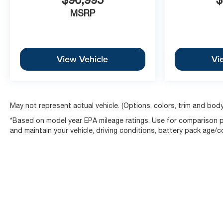
MSRP
View Vehicle
Vi
May not represent actual vehicle. (Options, colors, trim and body
*Based on model year EPA mileage ratings. Use for comparison pu
and maintain your vehicle, driving conditions, battery pack age/c
Copyright © 2026
by
DealerOn
|
Sitemap