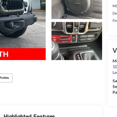
MS
De
Fin
V
Mc
10
Le
Photos
Sa
Se
Pa
Highlighted Features