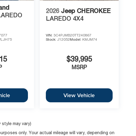
and
2026
Jeep CHEROKEE
LAREDO
LAREDO 4X4
7077
VIN:
3C4PJMB20TT240867
LJH75
Stock:
J12052
Model:
KMJM74
15
$39,995
P
MSRP
icle
View Vehicle
 style may vary)
rposes only. Your actual mileage will vary, depending on