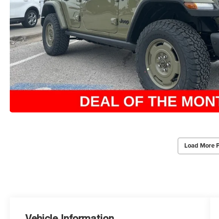
Load More 
Vehicle Information