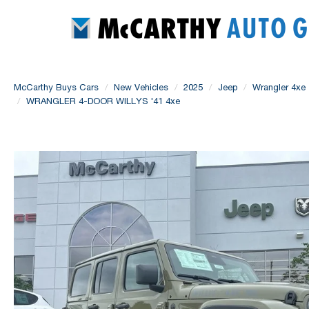
McCarthy Buys Cars
New Vehicles
2025
Jeep
Wrangler 4xe
WRANGLER 4-DOOR WILLYS '41 4xe