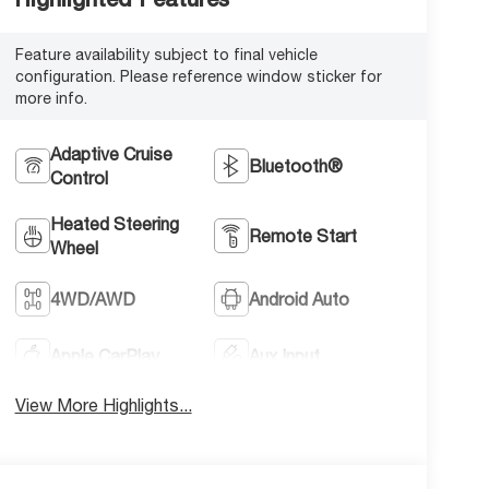
Feature availability subject to final vehicle
configuration. Please reference window sticker for
more info.
Adaptive Cruise
Bluetooth®
Control
Heated Steering
Remote Start
Wheel
4WD/AWD
Android Auto
Apple CarPlay
Aux Input
View More Highlights...