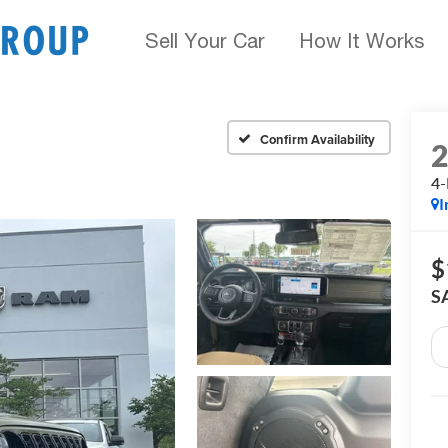
Sell Your Car
How It Works
Confirm Availability
4-
I
$
S