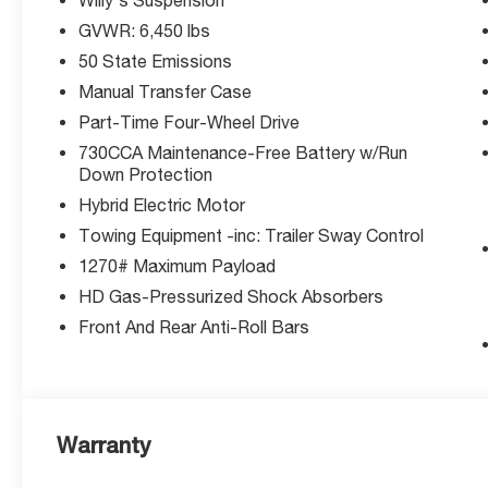
perfect vehicle for your lifestyle.
GVWR: 6,450 lbs
Ready to conquer any terrain while staying eco-conscio
50 State Emissions
Manual Transfer Case
Key Improvements:
Part-Time Four-Wheel Drive
730CCA Maintenance-Free Battery w/Run
Thank you for checking out this vehicle at the all-ne
Down Protection
Summit! Please call 816-434-0674 to get more details ab
Hybrid Electric Motor
Towing Equipment -inc: Trailer Sway Control
1270# Maximum Payload
HD Gas-Pressurized Shock Absorbers
Front And Rear Anti-Roll Bars
Warranty