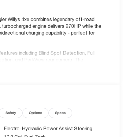
ler Willys 4xe combines legendary off-road
L turbocharged engine delivers 270HP while the
directional charging capability - perfect for
atures including Blind Spot Detection, Full
ection, and ParkView rear camera. The
ry journey.
ng wheel, dual-zone climate control, wireless
LTE Wi-Fi hotspot. The manual convertible roof
nce!
t incentives - this hybrid adventure machine is
Safety
Options
Specs
ep dealer, we provide exceptional service,
Electro-Hydraulic Power Assist Steering
Our knowledgeable team ensures you get the
17.2 Gal. Fuel Tank