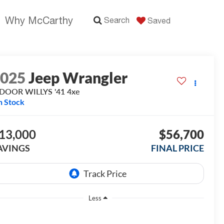
Why McCarthy
Search
Saved
2025
Jeep Wrangler
DOOR WILLYS '41 4xe
n Stock
13,000
$56,700
AVINGS
FINAL PRICE
Less