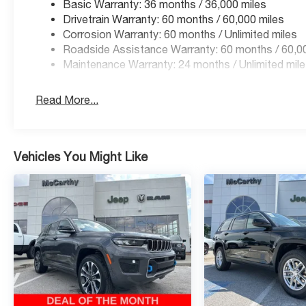
Basic Warranty: 36 months / 36,000 miles
Drivetrain Warranty: 60 months / 60,000 miles
Corrosion Warranty: 60 months / Unlimited miles
Roadside Assistance Warranty: 60 months / 60,0
Maintenance Warranty: 24 months / Unlimited mil
Read More...
Vehicles You Might Like