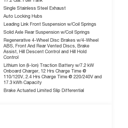
Single Stainless Steel Exhaust
us? Schedule your test drive today!
Auto Locking Hubs
Leading Link Front Suspension w/Coil Springs
Solid Axle Rear Suspension w/Coil Springs
Regenerative 4-Wheel Disc Brakes w/4-Wheel
w McCarthy Jeep Ram Chrysler Dodge of Lee's
ABS, Front And Rear Vented Discs, Brake
out this vehicle and to schedule a test drive.
Assist, Hill Descent Control and Hill Hold
Control
Lithium Ion (li-Ion) Traction Battery w/7.2 kW
Onboard Charger, 12 Hrs Charge Time @
110/120V, 2.4 Hrs Charge Time @ 220/240V and
17.3 kWh Capacity
Brake Actuated Limited Slip Differential