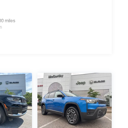
00 miles
es