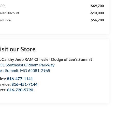
$69,700
RP:
-$13,000
aler Discount
$56,700
al Price
isit our Store
Carthy Jeep RAM Chrysler Dodge of Lee’s Summit
51 Southeast Oldham Parkway
e's Summit
,
MO
64081-2965
les:
816-477-1141
rvice:
816-451-7144
rts:
816-720-5790