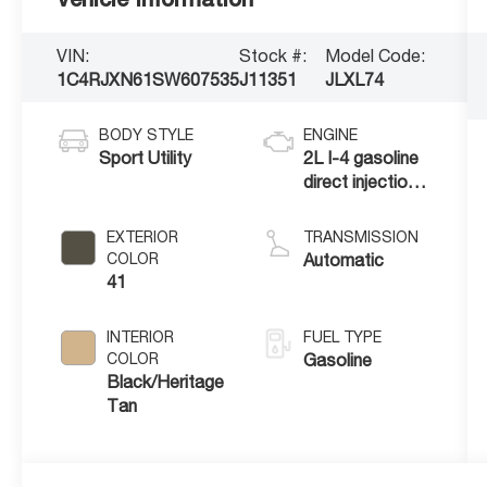
VIN:
Stock #:
Model Code:
1C4RJXN61SW607535
J11351
JLXL74
BODY STYLE
ENGINE
Sport Utility
2L I-4 gasoline
direct injection,
DOHC,
intercooled
EXTERIOR
TRANSMISSION
turbo, premium
COLOR
Automatic
unleaded, engine
41
with 270HP
INTERIOR
FUEL TYPE
COLOR
Gasoline
Black/Heritage
Tan