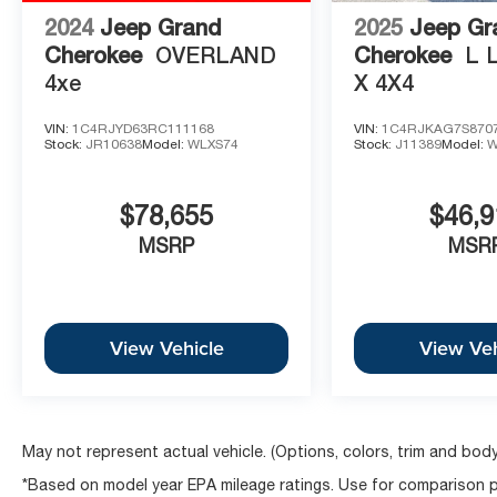
2024
Jeep Grand
2025
Jeep Gr
Cherokee
OVERLAND
Cherokee
L 
4xe
X 4X4
VIN:
1C4RJYD63RC111168
VIN:
1C4RJKAG7S870
Stock:
JR10638
Model:
WLXS74
Stock:
J11389
Model:
W
$78,655
$46,9
MSRP
MSR
View Vehicle
View Veh
May not represent actual vehicle. (Options, colors, trim and body
*Based on model year EPA mileage ratings. Use for comparison pu