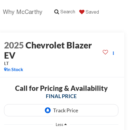
Why McCarthy
Search
Saved
2025
Chevrolet Blazer
EV
LT
In Stock
Call for Pricing & Availability
FINAL PRICE
Less