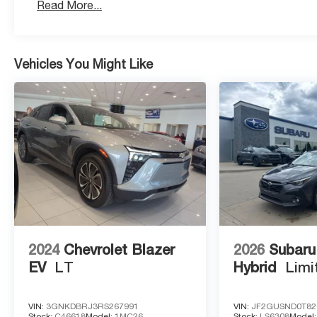
Read More...
Modern Aesthetic: Features dealer-installed Black B
monochromatic look.
Vehicles You Might Like
Advanced Technology & Safety
17.7 Diagonal Advanced Color LCD Display: A class-lea
navigation and app integration.
High-Tech Driver Assistance: Equipped with Adaptive C
Steering Assist.
Intelligent Safety: Features Enhanced Automatic Emer
Braking, and Rear Pedestrian Alert.
2024
Chevrolet Blazer
2026
Subaru
EV
LT
Hybrid
Limi
Hands-Free Utility: Includes an AutoSense Power Liftg
key.
VIN:
3GNKDBRJ3RS267991
VIN:
JF2GUSND0T82
Stock:
C46618
Model:
1MC26
Stock:
LS6308
Model