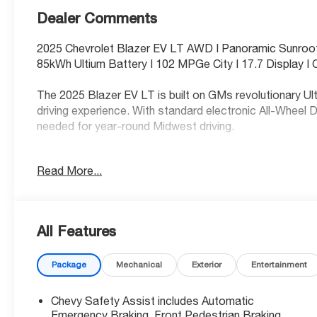
Dealer Comments
2025 Chevrolet Blazer EV LT AWD | Panoramic Sunroof
85kWh Ultium Battery | 102 MPGe City | 17.7 Display |
The 2025 Blazer EV LT is built on GMs revolutionary Ult
driving experience. With standard electronic All-Wheel D
needed for year-round Midwest driving.
Electrified Efficiency & Performance
Read More...
Ultium Propulsion Battery: Features an 85kWh battery
you to quickly add range at public stations.
All Features
Exceptional Efficiency: Achieves an outstanding 102
Package
Mechanical
Exterior
Entertainment
Significant Fuel Savings: Save an estimated $5,250 in 
Chevy Safety Assist includes Automatic
new vehicle.
Emergency Braking, Front Pedestrian Braking,