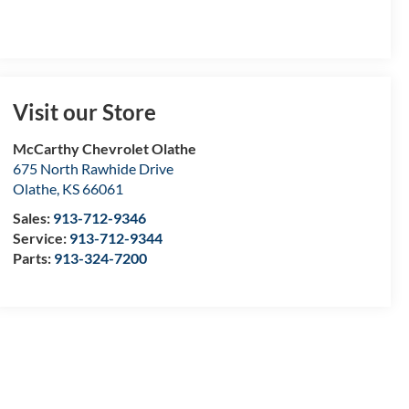
Visit our Store
McCarthy Chevrolet Olathe
675 North Rawhide Drive
Olathe
,
KS
66061
Sales:
913-712-9346
Service:
913-712-9344
Parts:
913-324-7200