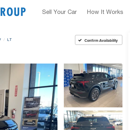
Sell Your Car
How It Works
V
LT
Confirm Availability