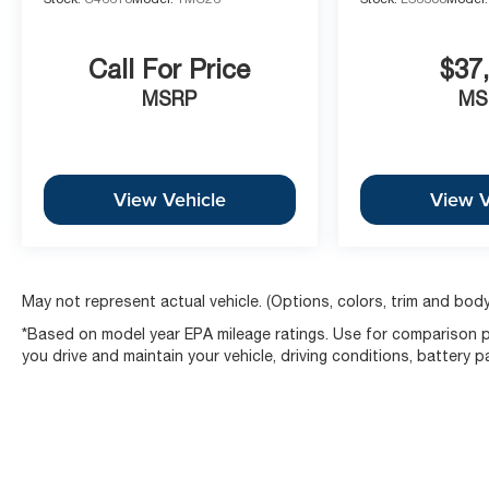
The McCarthy Olathe Difference
This 2025 Blazer EV LT represents the peak of electri
Call For Price
$37
Mile Electric Vehicle Propulsion Battery Warranty, ensu
Face Aluminum Wheels and Satin Aluminum Roof Rails, it
MSRP
MS
Sales Directors Note: Finding a 2025 LT model alread
All-Weather Package is rare. This vehicle is perfectly p
premium feel of a luxury SUV for the rest of the year.
View Vehicle
View V
Ready to drive the future of the American SUV? [Sched
Today]
May not represent actual vehicle. (Options, colors, trim and body
*Based on model year EPA mileage ratings. Use for comparison p
you drive and maintain your vehicle, driving conditions, battery 