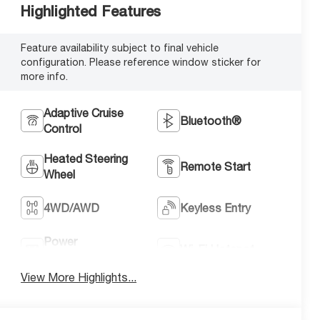
Highlighted Features
Feature availability subject to final vehicle
configuration. Please reference window sticker for
more info.
Adaptive Cruise
Bluetooth®
Control
Heated Steering
Remote Start
Wheel
4WD/AWD
Keyless Entry
Power
Wi-Fi Hotspot
Tailgate/Liftgate
View More Highlights...