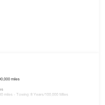
 capable of both 120V and 240V charging for maximum
nd dealer-installed options:
e sliding glass roof with a power sunshade, creating
ll-Weather Floor Liners and an All-Weather Cargo Area
.
00,000 miles
es
t Seats, a Heated Wrapped Steering Wheel, and an 8-
0 miles - Towing: 8 Years/100,000 Miles