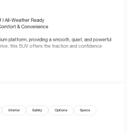
 | All-Weather Ready
 Comfort & Convenience
ium platform, providing a smooth, quiet, and powerful
rive, this SUV offers the traction and confidence
 pack that supports 150kW DC Fast Charging, allowing
 MPGe City and 87 MPGe Highway.
Interior
Safety
Options
Specs
fuel costs over five years compared to the average