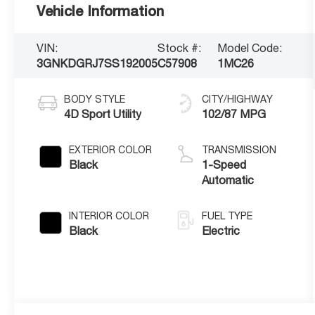
Vehicle Information
VIN:
Stock #:
Model Code:
3GNKDGRJ7SS192005
C57908
1MC26
BODY STYLE
CITY/HIGHWAY
4D Sport Utility
102/87 MPG
EXTERIOR COLOR
TRANSMISSION
Black
1-Speed
Automatic
INTERIOR COLOR
FUEL TYPE
Black
Electric