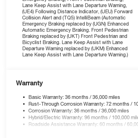
Lane Keep Assist with Lane Departure Warning,
(UE4) Following Distance Indicator, (UEU) Forward
Collision Alert and (TQ5) IntelliBeam (Automatic
Versatile Charging: Includes a Dual Level Charge Cord
Emergency Braking replaced by (UGN) Enhanced
home flexibility.
Automatic Emergency Braking. Front Pedestrian
Braking replaced by (UKT) Front Pedestrian and
Premium Luxury & Utility Upgrades
Bicyclist Braking. Lane Keep Assist with Lane
This Blazer EV is equipped with over $6,000 in factory a
Departure Warning replaced by (UKM) Enhanced
Lane Keep Assist with Lane Departure Warning.)
Dual Panel Panoramic Power Sunroof: Features a massiv
an open and airy cabin experience.
Warranty
All-Weather Liner Package: Includes dealer-installed A
Basic Warranty: 36 months / 36,000 miles
Liner to protect your interior from snow, mud, and spills
Rust-Through Corrosion Warranty: 72 months / 1
Corrosion Warranty: 36 months / 36,000 miles
Hybrid/Electric Warranty: 96 months / 100,000 mil
Comfort & Convenience Package: Includes Heated Fron
Roadside Assistance Warranty: 60 months / 60,00
Way Power Driver Seat with lumbar support.