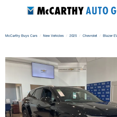
McCarthy Buys Cars
New Vehicles
2025
Chevrolet
Blazer E