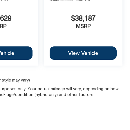
c SUV value. It comes backed by an 8-Year/100,000-
,629
$38,187
ring long-term peace of mind. With its 19 Machined-
 stands out in any environment.
RP
MSRP
y equipped with the Panoramic Sunroof, AWD, and the
repared for Kansas City winters while offering the
ehicle
View Vehicle
ule Your VIP Test Drive at McCarthy Chevy Olathe
 style may vary)
urposes only. Your actual mileage will vary, depending on how
pack age/condition (hybrid only) and other factors.