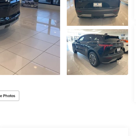
e Photos