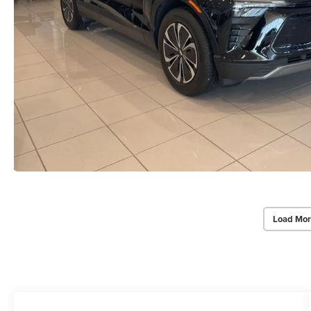
Load Mor