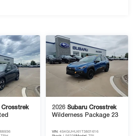
owtie Emblems and Black Nameplates for a custom,
ding touchscreen with Google Built-In for seamless
ruise Control, HD Surround Vision, and Blind Zone
gency Braking, Intersection Automatic Emergency
 Crosstrek
2026
Subaru Crosstrek
ted
Wilderness Package 23
ate that opens automatically as you approach with the
68936
VIN:
4S4GUHU61T3801616
:
TRH
Stock:
LS6338
Model:
TRI