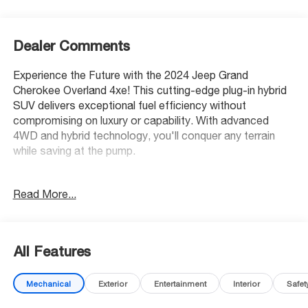
Dealer Comments
Experience the Future with the 2024 Jeep Grand
Cherokee Overland 4xe! This cutting-edge plug-in hybrid
SUV delivers exceptional fuel efficiency without
compromising on luxury or capability. With advanced
4WD and hybrid technology, you'll conquer any terrain
while saving at the pump.
Safety Excellence: Earned a prestigious 5-Star Overall
Read More...
Safety Rating with advanced features like Blind Spot
Detection, Pedestrian Emergency Braking, and Active
Lane Management keeping your family protected.
All Features
Luxury Redefined: Sink into premium Nappa leather seats
with massage function, enjoy the panoramic dual-pane
Mechanical
Exterior
Entertainment
Interior
Safet
sunroof, and stay connected with wireless Apple
CarPlay/Android Auto. The 10.1 touchscreen and 8 USB