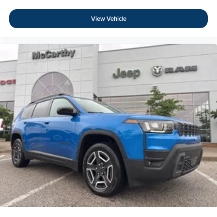
View Vehicle