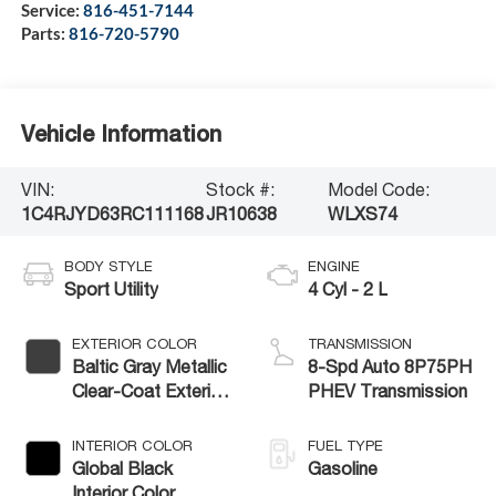
Service:
816-451-7144
Parts:
816-720-5790
Vehicle Information
VIN:
Stock #:
Model Code:
1C4RJYD63RC111168
JR10638
WLXS74
BODY STYLE
ENGINE
Sport Utility
4 Cyl - 2 L
EXTERIOR COLOR
TRANSMISSION
Baltic Gray Metallic
8-Spd Auto 8P75PH
Clear-Coat Exterior
PHEV Transmission
Paint
INTERIOR COLOR
FUEL TYPE
Global Black
Gasoline
Interior Color