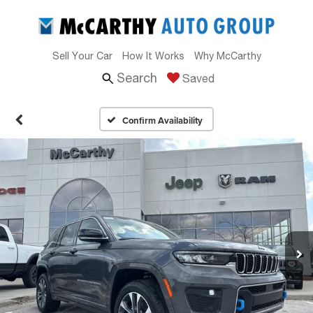
Sell Your Car
How It Works
Why McCarthy
Search
Saved
Confirm Availability