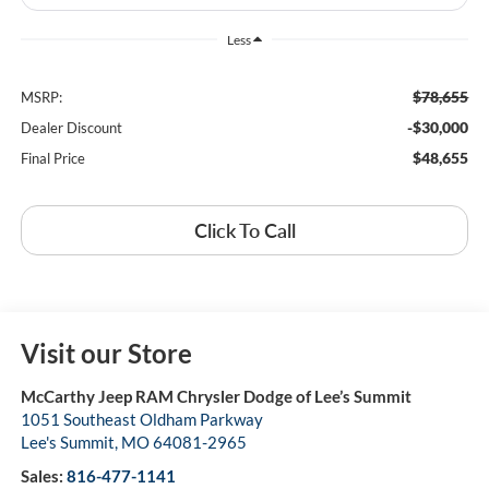
Less
$78,655
MSRP:
-$30,000
Dealer Discount
$48,655
Final Price
Click To Call
Visit our Store
McCarthy Jeep RAM Chrysler Dodge of Lee’s Summit
1051 Southeast Oldham Parkway
Lee's Summit
,
MO
64081-2965
Sales:
816-477-1141