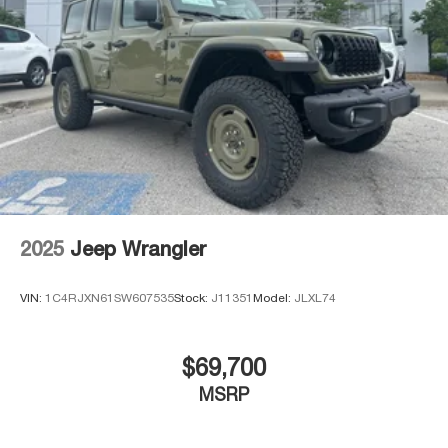
2025
Jeep Wrangler
VIN:
1C4RJXN61SW607535
Stock:
J11351
Model:
JLXL74
$69,700
MSRP