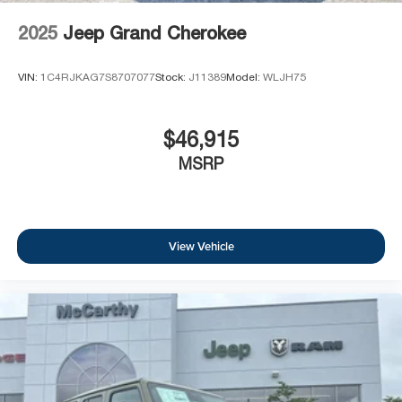
2025
Jeep Grand Cherokee
VIN:
1C4RJKAG7S8707077
Stock:
J11389
Model:
WLJH75
$46,915
MSRP
View Vehicle