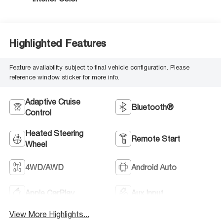
Highlighted Features
Feature availability subject to final vehicle configuration. Please
reference window sticker for more info.
Adaptive Cruise
Bluetooth®
Control
Heated Steering
Remote Start
Wheel
4WD/AWD
Android Auto
Apple CarPlay
Aux Input
View More Highlights...