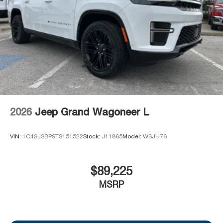
2026
Jeep Grand Wagoneer L
VIN:
1C4SJSBP9TS151522
Stock:
J11865
Model:
WSJH76
$89,225
MSRP