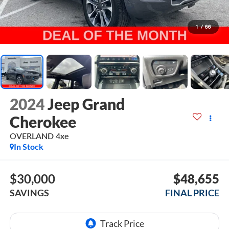
1
/
66
2024
Jeep Grand
Cherokee
OVERLAND 4xe
In Stock
$30,000
$48,655
SAVINGS
FINAL PRICE