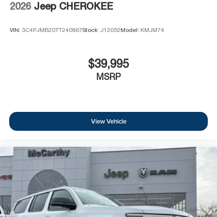
2026
Jeep CHEROKEE
VIN:
3C4PJMB20TT240867
Stock:
J12052
Model:
KMJM74
$39,995
MSRP
View Vehicle